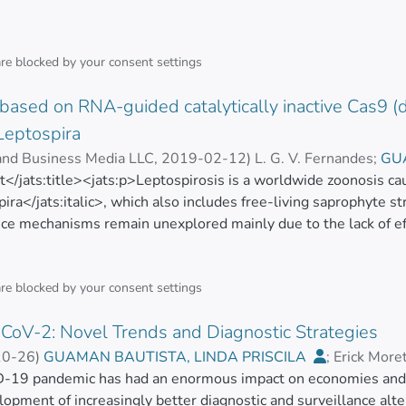
are blocked by your
consent settings
based on RNA-guided catalytically inactive Cas9 (d
Leptospira
 and Business Media LLC
,
2019-02-12
)
L. G. V. Fernandes
;
GU
ct</jats:title><jats:p>Leptospirosis is a worldwide zoonosis c
;
Marcos B. Heinemann
;
M. Picardeau
pira</jats:italic>, which also includes free-living saprophyte st
nce mechanisms remain unexplored mainly due to the lack of eff
, the type II CRISPR/Cas system from <jats:italic>Streptococcu
nt genome engineering tool in bacteria by inducing double-str
 an RNA-guided DNA endonuclease called Cas9, and the DSB rep
are blocked by your
consent settings
essing heterologous <jats:italic>S. pyogenes</jats:italic> Cas9 i
CoV-2: Novel Trends and Diagnostic Strategies
d the enzyme could be expressed with no apparent toxicity to l
ic> cells were unable to repair RNA-guided Cas9-induced DSBs.
10-26
)
GUAMAN BAUTISTA, LINDA PRISCILA
;
Erick More
gene silencing rather than disruption, in a strategy called CR
as
-19 pandemic has had an enormous impact on economies and he
;
Nikolaos C. Kyriakidis
ncing in <jats:italic>L. biflexa</jats:italic> cells when both
elopment of increasingly better diagnostic and surveillance al