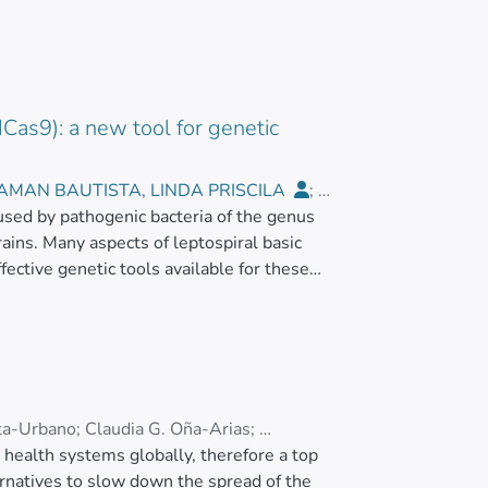
Cas9): a new tool for genetic
AMAN BAUTISTA, LINDA PRISCILA
;
aused by pathogenic bacteria of the genus
rains. Many aspects of leptospiral basic
ective genetic tools available for these
s pyogenes</jats:italic> has been widely
and breaks (DSBs) in the desired genomic
air associated machinery. In the present
n <jats:italic>L. biflexa</jats:italic> cells
eptospiral cells. However, <jats:italic>L.
 Thus, we used a catalytically dead Cas9
ta-Urbano
;
Claudia G. Oña-Arias
;
ISPR interference (CRISPRi). We demonstrated
alth systems globally, therefore a top
 dCas9 and single-guide RNA (sgRNA) targeting
ternatives to slow down the spread of the