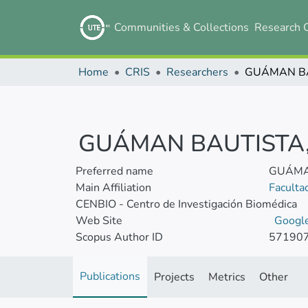
Communities & Collections
Research 
Home
CRIS
Researchers
GUÁMAN BAUTISTA, 
Preferred name
GUÁMAN
Main Affiliation
Faculta
CENBIO - Centro de Investigación Biomédica
Web Site
Google
Scopus Author ID
57190
Publications
Projects
Metrics
Other