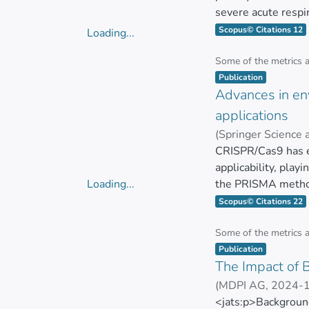
the coding strand
severe acute respi
for silencing the <
policies, it is cru
Scopus© Citations 12
Loading...
<jats:italic>Leptos
Although classical
Loading...
motility. To the be
as LAMP, antigen, s
Some of the metrics 
Item type:
,
<jats:italic>Leptos
discussed. The pre
Publication
biology.</jats:p>
Advances in en
capability. Severa
methods. In summar
applications
</jats:p>
(
Springer Science
Ana Belén Mejía P
CRISPR/Cas9 has e
applicability, play
Loading...
the PRISMA method
Loading...
Development Goals 
Scopus© Citations 22
natural resources, 
data from the Web 
Some of the metrics 
Item type:
,
predominantly fro
Publication
The Impact of 
The study categori
(
MDPI AG
,
2024-
stresses, as evide
ZUÑIGA MIRANDA
<jats:p>Background