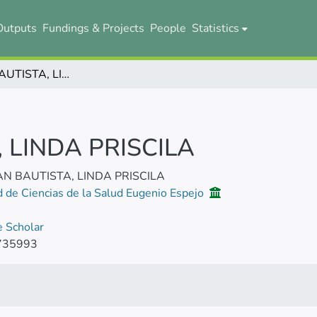
Outputs
Fundings & Projects
People
Statistics
GUÁMAN BAUTISTA, LINDA PRISCILA
LINDA PRISCILA
 BAUTISTA, LINDA PRISCILA
d de Ciencias de la Salud Eugenio Espejo
 Scholar
735993