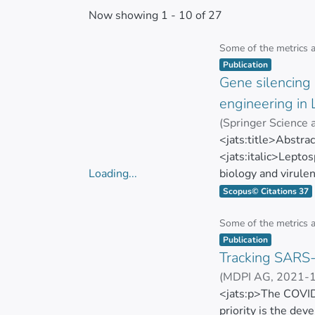
Now showing
1 - 10 of 27
Some of the metrics 
Item type:
,
Publication
Gene silencing 
engineering in 
(
Springer Science
S. A. Vasconcellos
<jats:title>Abstra
<jats:italic>Leptos
Loading...
biology and virule
Loading...
bacteria. Recently
Scopus© Citations 37
used as an efficie
targets caused by
Some of the metrics 
Item type:
,
work, plasmids expr
Publication
Tracking SARS-
were generated, an
biflexa</jats:ital
(
MDPI AG
,
2021-
(dCas9) to obtain 
Marbel Torres-Ari
<jats:p>The COVID
complete gene sile
priority is the dev