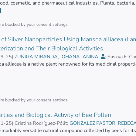
 food, cosmetic, and pharmaceutical industries. Plants, bacteria
diverse activities, which are in many cases poorly studied. To 
essential to know their structure, concentrations, and biological 
ical activity of the molecules of interest have been developed 
are blocked by your
consent settings
 emerged to overcome some of the limitations of these traditi
of Silver Nanoparticles Using Mansoa alliacea (Lam
ese emerging technologies continue to appear due to the urgen
 reported biomolecules. This review presents an updated summ
erization and Their Biological Activities
 the natural compounds’ biological activity in vitro.</jats:p>
09-25
)
ZUÑIGA MIRANDA, JOHANA JANINA
;
Saskya E. Ca
R, REBECA EUGENIA
 alliacea is a native plant renowned for its medicinal properti
;
MAYORGA RAMOS, ARIANNA CA
in polyphenols, flavonoids, anthocyanins, phenolic acids, tannins
ds. Objectives.
are blocked by your
consent settings
 develop an innovative, eco-friendly method for synthesizing si
ties and Biological Activity of Bee Pollen
AgNPs), enhancing the biological activities of AgNPs by leverag
s. Methods. Silver nanoparticles were synthesized using the a
11-25
)
Cristina Rodríguez-Pólit
;
GONZALEZ PASTOR, REBEC
ia
remarkably versatile natural compound collected by bees for its
;
HEREDIA MOYA, JORGE HUMBERTO