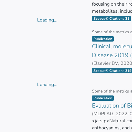
relevance of “Gene
focusing on their 
developing resilie
metabolites, inclu
biotechnological a
aminobutyric acid (
Scopus© Citations 31
Loading...
neurodevelopment. 
Loading...
Key discussions in
supporting the use 
Some of the metrics 
Item type:
,
as well as its appl
development, and o
Publication
CRISPR/Cas9’s pote
Clinical, molec
the effects of probi
contribution to eco
influence gut heal
Disease 2019 (
probiotics and the
(
Elsevier BV
,
2020
incidence of allerg
GUAMAN BAUTIST
Scopus© Citations 319
probiotic fermenta
nutrient absorptio
Loading...
mechanisms of actio
Loading...
Some of the metrics 
pediatric healthca
Item type:
,
Publication
Evaluation of 
(
MDPI AG
,
2022-
Cristina Rodríguez
<jats:p>Natural co
anthocyanins, and 