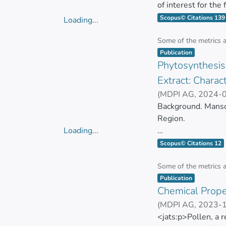
of interest for the
biomolecules with 
Scopus© Citations 139
Loading...
applications, it is 
Loading...
evaluate the biolog
Some of the metrics 
Item type:
,
methodologies have
Publication
Phytosynthesis 
time and costs. Th
growing number of
Extract: Charact
methods to evaluate
(
MDPI AG
,
2024-
GONZALEZ PASTO
Background. Mansoa
Region.
Loading...
Loading...
This plant is rich 
Scopus© Citations 12
bioactive compoun
Some of the metrics 
Item type:
,
This study aims to
Publication
Chemical Proper
of M. alliacea (Ma-
bioactive compound
(
MDPI AG
,
2023-
Carlos Barba-Ostr
<jats:p>Pollen, a 