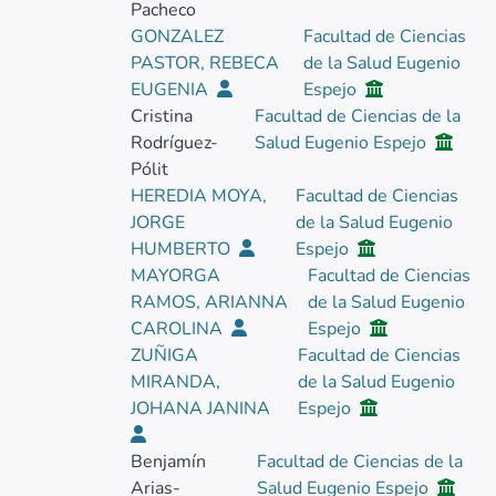
Pacheco
GONZALEZ
Facultad de Ciencias
PASTOR, REBECA
de la Salud Eugenio
EUGENIA
Espejo
Cristina
Facultad de Ciencias de la
Rodríguez-
Salud Eugenio Espejo
Pólit
HEREDIA MOYA,
Facultad de Ciencias
JORGE
de la Salud Eugenio
HUMBERTO
Espejo
MAYORGA
Facultad de Ciencias
RAMOS, ARIANNA
de la Salud Eugenio
CAROLINA
Espejo
ZUÑIGA
Facultad de Ciencias
MIRANDA,
de la Salud Eugenio
JOHANA JANINA
Espejo
Benjamín
Facultad de Ciencias de la
Arias-
Salud Eugenio Espejo