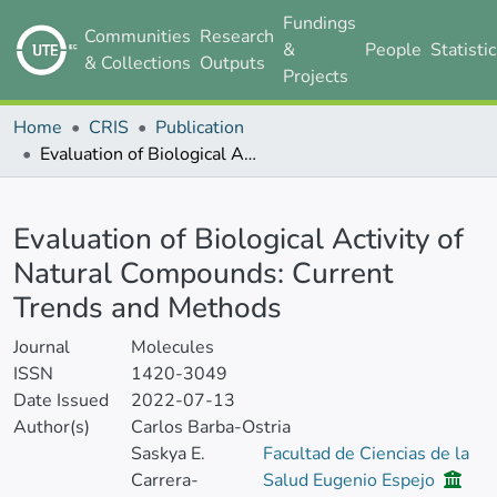
Fundings
Communities
Research
&
People
Statisti
& Collections
Outputs
Projects
Home
CRIS
Publication
Evaluation of Biological Activity of Natural Compounds: Current Trends and Methods
Details
Evaluation of Biological Activity of
Natural Compounds: Current
Trends and Methods
Journal
Molecules
ISSN
1420-3049
Date Issued
2022-07-13
Author(s)
Carlos Barba-Ostria
Saskya E.
Facultad de Ciencias de la
Carrera-
Salud Eugenio Espejo