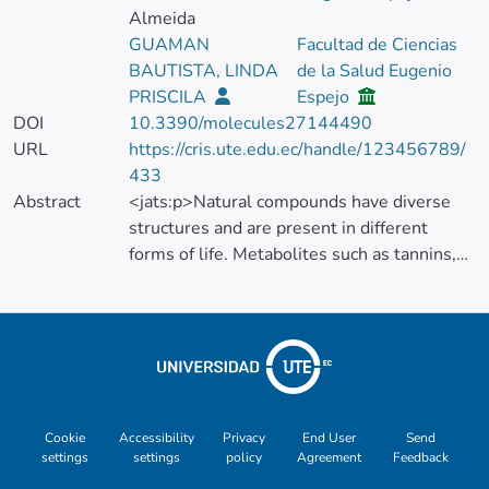
Almeida
GUAMAN
Facultad de Ciencias
BAUTISTA, LINDA
de la Salud Eugenio
PRISCILA
Espejo
DOI
10.3390/molecules27144490
URL
https://cris.ute.edu.ec/handle/123456789/
433
Abstract
<jats:p>Natural compounds have diverse
structures and are present in different
forms of life. Metabolites such as tannins,
anthocyanins, and alkaloids, among others,
serve as a defense mechanism in live
organisms and are undoubtedly compounds
of interest for the food, cosmetic, and
pharmaceutical industries. Plants, bacteria,
and insects represent sources of
biomolecules with diverse activities, which
Cookie
Accessibility
Privacy
End User
Send
settings
settings
policy
Agreement
Feedback
are in many cases poorly studied. To use