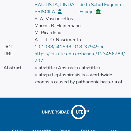
BAUTISTA, LINDA
de la Salud Eugenio
PRISCILA
Espejo
S. A. Vasconcellos
Marcos B. Heinemann
M. Picardeau
A. L. T. O. Nascimento
DOI
10.1038/s41598-018-37949-x
URL
https://cris.ute.edu.ec/handle/123456789/
707
Abstract
<jats:title>Abstract</jats:title>
<jats:p>Leptospirosis is a worldwide
zoonosis caused by pathogenic bacteria of
the genus
<jats:italic>Leptospira</jats:italic>, which
also includes free-living saprophyte strains.
Many aspects of leptospiral basic biology
and virulence mechanisms remain
unexplored mainly due to the lack of
Cookie
Accessibility
Privacy
End User
Send