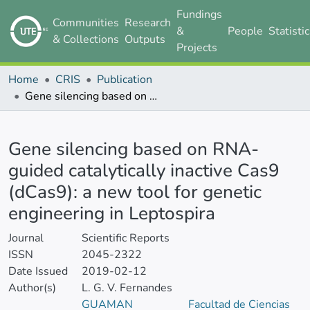
Fundings
Communities
Research
&
People
Statisti
& Collections
Outputs
Projects
Home
CRIS
Publication
Gene silencing based on RNA-guided catalytically inactive Cas9 (dCas9): a new tool for genetic engineering in Leptospira
Details
Gene silencing based on RNA-
guided catalytically inactive Cas9
(dCas9): a new tool for genetic
engineering in Leptospira
Journal
Scientific Reports
ISSN
2045-2322
Date Issued
2019-02-12
Author(s)
L. G. V. Fernandes
GUAMAN
Facultad de Ciencias