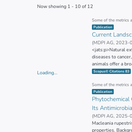
Now showing
1 - 10 of 12
Some of the metrics 
Item type:
,
Publication
Current Landsca
(
MDPI AG
,
2023-
ZUÑIGA MIRANDA
<jats:p>Natural ex
diseases to cancer
animals offer a br
sources for innova
Scopus© Citations 83
Loading...
and chemistry scie
Loading...
in the current cont
Some of the metrics 
Item type:
,
toward studying na
Publication
Phytochemical C
lower toxicity than
natural extracts to
Its Antimicrobia
employed, technolo
(
MDPI AG
,
2025-
analysis capacity, 
Elena Coyago-Cru
Macleania rupestris
current methods to
properties. Backgr