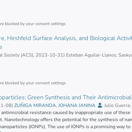
vities of Ma-AgNPs were assessed, including antibacterial, ant
A, LINDA PRISCILA
s, along with evaluating their hemolytic activity. Results. Qua
bacterial activity against multidrug and non-multidrug-resista
 Ma-AgNPs significantly reduced NO production by 86.9% at 4
are blocked by your
consent settings
nstrated robust antioxidant activity with an IC50 of 5.54 ± 1.
rved up to 20 µg/mL and only 4.5% at 40 µg/mL.
e, Hirshfeld Surface Analysis, and Biological Activi
e
operties were notable, with IC50 values between 2.9 and 5.4 µ
l Society (ACS)
,
2023-10-31
)
Esteban Aguilar-Llanos
;
Saskya
biofilm inhibition at concentrations of 30–40 µg/mL. Conclusi
R, REBECA EUGENIA
;
Juan Carlos Romero-Benavides
;
Car
omedical applications, particularly in developing new antimicr
are blocked by your
consent settings
ights a sustainable approach that not only preserves but also am
ing the way for innovative therapeutic solutions.
particles: Green Synthesis and Their Antimicrobial 
11-08
)
ZUÑIGA MIRANDA, JOHANA JANINA
;
Julio Guerra
;
, ARIANNA CAROLINA
f antimicrobial resistance caused by inappropriate use of these
;
Carlos Barba-Ostria
t. Nanotechnology offers the potential for the synthesis of nano
 nanoparticles (IONPs). The use of IONPs is a promising way to