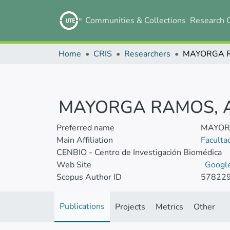
Communities & Collections
Research 
Home
CRIS
Researchers
MAYORGA RAMOS, 
Preferred name
MAYOR
Main Affiliation
Faculta
CENBIO - Centro de Investigación Biomédica
Web Site
Google
Scopus Author ID
57822
Publications
Projects
Metrics
Other