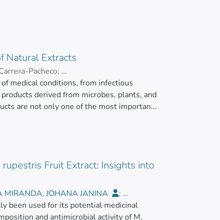
f Natural Extracts
 Carrera-Pacheco
;
of medical conditions, from infectious
AMOS, ARIANNA CAROLINA
l products derived from microbes, plants, and
ucts are not only one of the most important
 also an inspiration for synthetic biology
armaceuticals. This is particularly relevant
h problem. Thus, efforts are being directed
 to generate drugs with better efficacy and
upestris Fruit Extract: Insights into
e used to analyze the in vitro activity of
raditional technologies being the most
hods able to circumvent issues related to
A MIRANDA, JOHANA JANINA
;
updated analysis of the conventional and
lly been used for its potential medicinal
utista
ts:p>
position and antimicrobial activity of M.