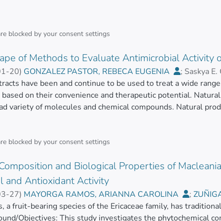
are blocked by your
consent settings
pe of Methods to Evaluate Antimicrobial Activity o
01-20
)
GONZALEZ PASTOR, REBECA EUGENIA
;
Saskya E.
, JOHANA JANINA
tracts have been and continue to be used to treat a wide range 
;
Cristina Rodríguez-Pólit
;
MAYORGA R
, based on their convenience and therapeutic potential. Natura
oad variety of molecules and chemical compounds. Natural prod
tive drug development for animal and human health, but they are
ntists towards the discovery of new bioactive compounds and ph
ext, where antimicrobial resistance has risen as a global healt
are blocked by your
consent settings
tural compounds’ chemical composition and bioactive potential
omposition and Biological Properties of Macleania r
 existing molecules. Currently, a wide range of methodologies ar
 determine their suitability as antimicrobial agents. Despite t
l and Antioxidant Activity
gical advances have contributed to the implementation of met
03-27
)
MAYORGA RAMOS, ARIANNA CAROLINA
;
ZUÑIG
time, sensitivity, and reproducibility. This review produces an 
z
, a fruit-bearing species of the Ericaceae family, has traditiona
;
HEREDIA MOYA, JORGE HUMBERTO
;
Jéssica Guamán-Ba
 evaluate the antimicrobial activity of natural compounds.</ja
ound/Objectives: This study investigates the phytochemical com