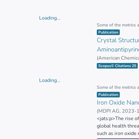
The biological acti
GUAMAN BAUTIST
anti-biofilm effect
exhibit potent anti
Loading...
to 10.0 µg/mL. The
Loading...
Some of the metrics 
effects. They demo
Item type:
,
Publication
no hemolysis obse
Crystal Structur
Aminoantipyrin
Their antitumor pr
(
American Chemica
achieved over 50% 
GONZALEZ PASTO
Scopus© Citations 25
of Ma-AgNPs for bi
reduced toxicity.
Loading...
Loading...
Some of the metrics 
This research highl
Item type:
,
Publication
plant extracts, pav
Iron Oxide Nano
(
MDPI AG
,
2023-
MAYORGA RAMOS
<jats:p>The rise o
global health threa
such as iron oxide