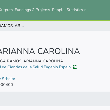
Outputs
Fundings & Projects
People
Statistics
MAYORGA RAMOS, ARIANNA CAROLINA
ARIANNA CAROLINA
GA RAMOS, ARIANNA CAROLINA
d de Ciencias de la Salud Eugenio Espejo
 Scholar
900400