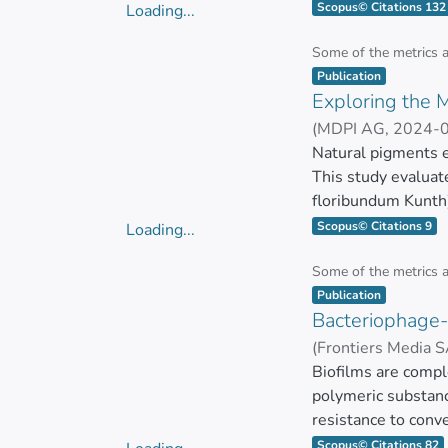
pathogenicity becau
Scopus© Citations 132
Loading...
review, we outline
Loading...
bacteria, fungi, p
Some of the metrics 
Item type:
,
utilizing diverse
Publication
Exploring the M
characterization of
antifungal, antipara
(
MDPI AG
,
2024-
ZUÑIGA MIRANDA
Natural pigments e
This study evaluat
floribundum Kunth)
anti-inflammatory,
Scopus© Citations 9
Loading...
Loading...
Chemical character
Some of the metrics 
Item type:
,
diverse glycosylati
Publication
Bacteriophage-
The antimicrobial 
(
Frontiers Media 
inhibitory concent
Carlos Barba Ostri
Biofilms are compl
polymeric substanc
The antioxidant cap
resistance to conve
The extracts also e
Scopus© Citations 82