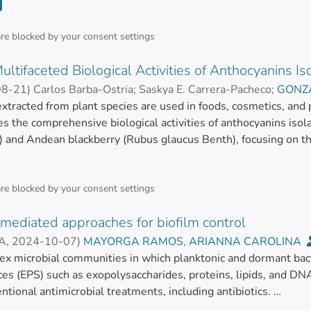
se of their ability to interact with several biological molecules
 the pivotal findings over the past decade concerning methods 
lants, and organic waste. Subsequently, we delve into the prim
are blocked by your
consent settings
 organisms and organic materials. Furthermore, we compile t
ultifaceted Biological Activities of Anthocyanins 
 these IONPs. To conclude, we highlight the applications of th
sitic, and antiviral agents.</jats:p>
08-21
)
Carlos Barba-Ostria
;
Saskya E. Carrera-Pacheco
;
GONZA
, JOHANA JANINA
xtracted from plant species are used in foods, cosmetics, and
;
MAYORGA RAMOS, ARIANNA CARO
es the comprehensive biological activities of anthocyanins is
 and Andean blackberry (Rubus glaucus Benth), focusing on thei
 and hemolytic properties.
ization revealed significant anthocyanin content with complex 
are blocked by your
consent settings
on patterns that may influence their bioactivity.
mediated approaches for biofilm control
assays showed that the extracts were particularly effective ag
SA
,
2024-10-07
)
MAYORGA RAMOS, ARIANNA CAROLINA
rations (MICs) as low as 1 mg/mL for Rubus glaucus, indicating 
a
ex microbial communities in which planktonic and dormant bact
;
GUAMAN BAUTISTA, LINDA PRISCILA
es (EPS) such as exopolysaccharides, proteins, lipids, and DNA
acity of the berries was substantial, albeit slightly lower than 
ntional antimicrobial treatments, including antibiotics.
xhibited notable antitumoral activity in various cancer cell lin