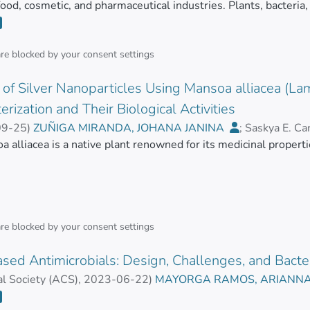
 food, cosmetic, and pharmaceutical industries. Plants, bacteria
diverse activities, which are in many cases poorly studied. To 
essential to know their structure, concentrations, and biological 
ical activity of the molecules of interest have been developed 
are blocked by your
consent settings
 emerged to overcome some of the limitations of these traditi
of Silver Nanoparticles Using Mansoa alliacea (Lam
ese emerging technologies continue to appear due to the urgen
 reported biomolecules. This review presents an updated summ
erization and Their Biological Activities
 the natural compounds’ biological activity in vitro.</jats:p>
09-25
)
ZUÑIGA MIRANDA, JOHANA JANINA
;
Saskya E. Ca
R, REBECA EUGENIA
 alliacea is a native plant renowned for its medicinal properti
;
MAYORGA RAMOS, ARIANNA CA
in polyphenols, flavonoids, anthocyanins, phenolic acids, tannins
ds. Objectives.
are blocked by your
consent settings
 develop an innovative, eco-friendly method for synthesizing si
ed Antimicrobials: Design, Challenges, and Bacte
AgNPs), enhancing the biological activities of AgNPs by leverag
s. Methods. Silver nanoparticles were synthesized using the a
l Society (ACS)
,
2023-06-22
)
MAYORGA RAMOS, ARIANN
, JOHANA JANINA
;
Saskya E. Carrera-Pacheco
;
Carlos Bar