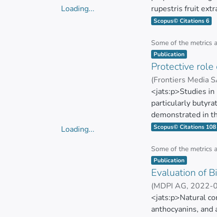
Loading...
rupestris fruit ext
Loading...
berries (code: 445
Scopus© Citations 6
extract was obtain
activity of the fru
Some of the metrics 
Item type:
,
microdilution met
Publication
Protective role
The biofilm inhibit
(
Frontiers Media 
antioxidant activ
SIMANCAS RACIN
<jats:p>Studies in
phenols/100 g DW,
particularly butyra
assays demonstrated
demonstrated in th
Staphylococcus epi
diabetes (T2DM) an
Scopus© Citations 108
Loading...
confirmed the poten
bacterial fermentat
Loading...
Nevertheless, no si
key role in reduci
Some of the metrics 
Item type:
,
properties. Final
butyrate regulatio
Publication
ABTS). Conclusions:
Evaluation of 
Treatment strategie
properties, which m
through direct supp
(
MDPI AG
,
2022-
are required to elu
butyrate in the gut
Cristina Rodríguez
<jats:p>Natural co
applications in ant
out in humans.</ja
anthocyanins, and 