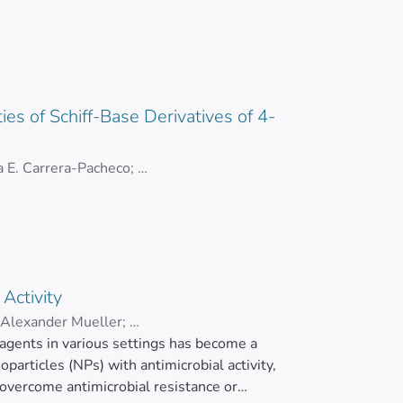
i-inflammatory, antioxidant, antitumor, and
ntitative analysis revealed that Ma-AgNPs
nt bacteria, with MIC values ranging from 1.3
 µg/mL, indicating strong anti-inflammatory
48 µg/mL and minimal hemolytic activity, with
ties of Schiff-Base Derivatives of 4-
g/mL across various cell lines, and they
 E. Carrera-Pacheco
;
ons. These findings underscore the potential
los Cevallos-Morillo
obial agents and bioactive coatings with
plifies the inherent biological activities of
Activity
Alexander Mueller
;
 agents in various settings has become a
particles (NPs) with antimicrobial activity,
 overcome antimicrobial resistance or