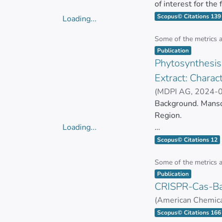
of interest for the
biomolecules with 
Scopus© Citations 139
Loading...
applications, it is 
Loading...
evaluate the biolog
Some of the metrics 
Item type:
,
methodologies have
Publication
Phytosynthesis 
time and costs. Th
growing number of
Extract: Charact
methods to evaluate
(
MDPI AG
,
2024-
GONZALEZ PASTO
Background. Mansoa
Region.
Loading...
Loading...
This plant is rich 
Scopus© Citations 12
bioactive compoun
Some of the metrics 
Item type:
,
This study aims to
Publication
CRISPR-Cas-Bas
of M. alliacea (Ma-
bioactive compound
(
American Chemica
ZUÑIGA MIRANDA
Scopus© Citations 166