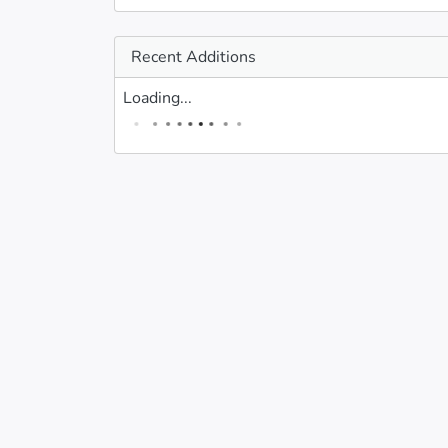
Recent Additions
Loading...