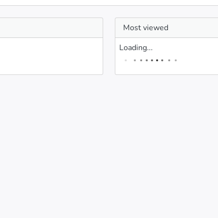
Most viewed
Loading...