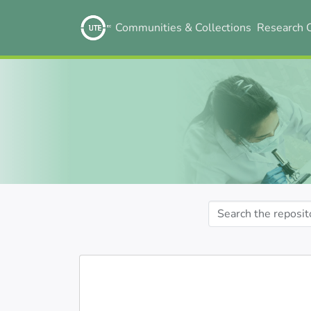
Communities & Collections
Research 