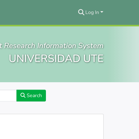
Log In
t Research Information System
UNIVERSIDAD UTE
Search