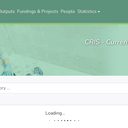
Outputs
Fundings & Projects
People
Statistics
CRIS - Curren
Loading...