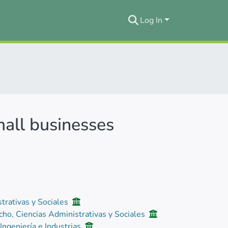
Log In
mall businesses
trativas y Sociales
cho, Ciencias Administrativas y Sociales
 Ingeniería e Industrias