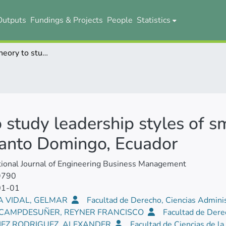
Outputs
Fundings & Projects
People
Statistics
Contingency theory to study leadership styles of small businesses owner-managers at Santo Domingo, Ecuador
 study leadership styles of s
anto Domingo, Ecuador
tional Journal of Engineering Business Management
9790
01-01
A VIDAL, GELMAR
Facultad de Derecho, Ciencias Adminis
 CAMPDESUÑER, REYNER FRANCISCO
Facultad de Dere
EZ RODRIGUEZ, ALEXANDER
Facultad de Ciencias de la