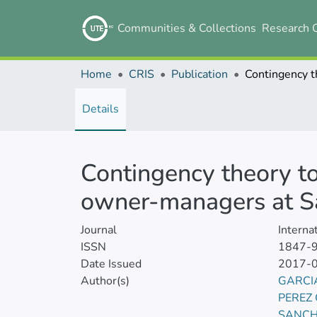
Communities & Collections
Research 
Home
CRIS
Publication
Details
Contingency theory to
owner-managers at S
Journal
Interna
ISSN
1847-
Date Issued
2017-
Author(s)
GARCI
PEREZ
SANCH