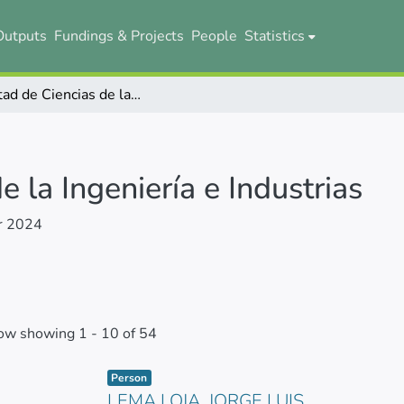
Outputs
Fundings & Projects
People
Statistics
Facultad de Ciencias de la Ingeniería e Industrias
e la Ingeniería e Industrias
r 2024
ow showing
1 - 10 of 54
Item type:
,
Person
LEMA LOJA, JORGE LUIS