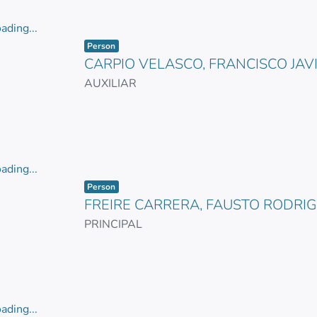
ading...
Item type:
,
ading...
Person
CARPIO VELASCO, FRANCISCO JAV
AUXILIAR
ading...
Item type:
,
ading...
Person
FREIRE CARRERA, FAUSTO RODRI
PRINCIPAL
ading...