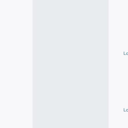
Lo
Lo
Lo
Lo
Lo