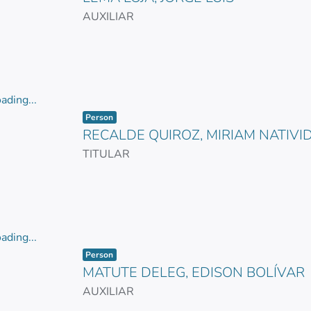
AUXILIAR
ading...
Item type:
,
ading...
Person
RECALDE QUIROZ, MIRIAM NATIVI
TITULAR
ading...
Item type:
,
ading...
Person
MATUTE DELEG, EDISON BOLÍVAR
AUXILIAR