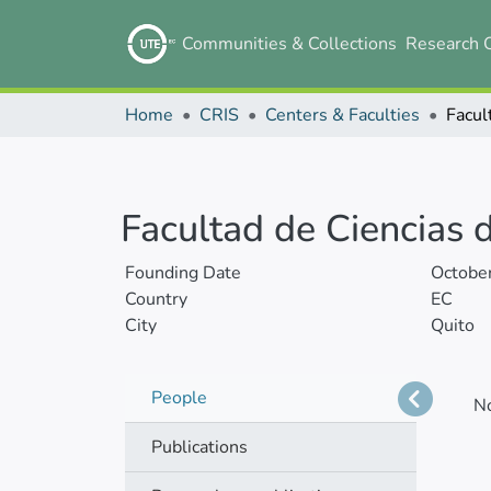
Communities & Collections
Research 
Home
CRIS
Centers & Faculties
Facultad de Ciencias d
Founding Date
Octobe
Country
EC
City
Quito
People
N
Publications