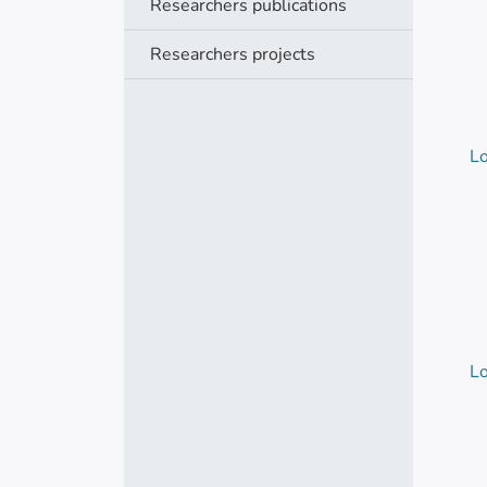
Researchers publications
Researchers projects
Lo
Lo
Lo
Lo