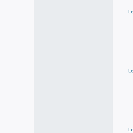
Lo
Lo
Lo
Lo
Lo