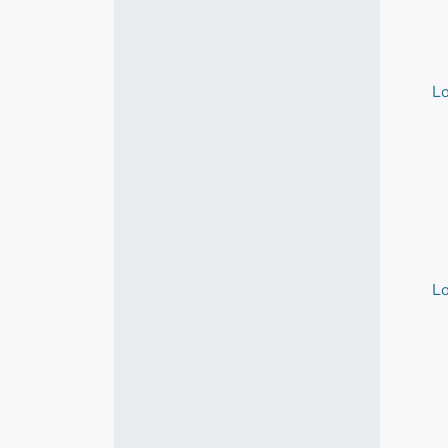
Lo
Lo
Lo
Lo