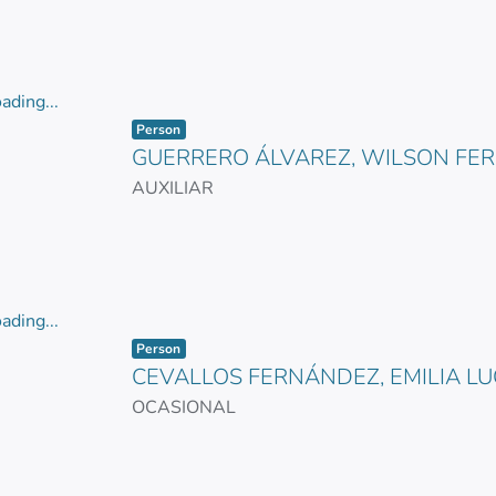
ading...
Item type:
,
ading...
Person
GUERRERO ÁLVAREZ, WILSON FE
AUXILIAR
ading...
Item type:
,
ading...
Person
CEVALLOS FERNÁNDEZ, EMILIA L
OCASIONAL