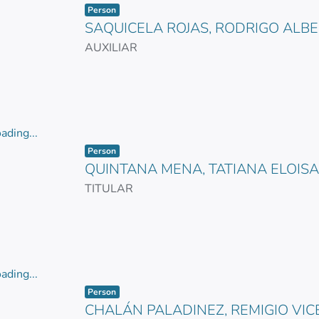
Item type:
,
ading...
Person
SAQUICELA ROJAS, RODRIGO ALB
AUXILIAR
ading...
Item type:
,
ading...
Person
QUINTANA MENA, TATIANA ELOISA
TITULAR
ading...
Item type:
,
ading...
Person
CHALÁN PALADINEZ, REMIGIO VIC