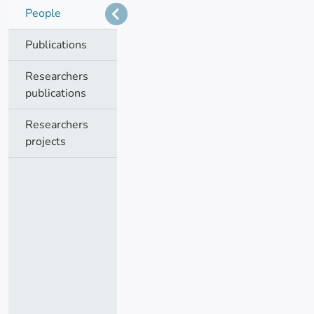
People
Publications
Researchers
publications
Researchers
projects