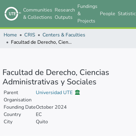
Fundings
Communities
Research
&
People
Statisti
& Collections
Outputs
Projects
Home
CRIS
Centers & Faculties
Facultad de Derecho, Ciencias Administrativas y Sociales
Facultad de Derecho, Ciencias
Administrativas y Sociales
Parent
Universidad UTE
Organisation
Founding Date
October 2024
Country
EC
City
Quito