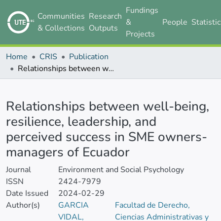
Fundings
Communities
Research
&
People
Statisti
& Collections
Outputs
Projects
Home
CRIS
Publication
Relationships between well-being, resilience, leadership, and perceived success in SME owners-managers of Ecuador
Details
Relationships between well-being,
resilience, leadership, and
perceived success in SME owners-
managers of Ecuador
Journal
Environment and Social Psychology
ISSN
2424-7979
Date Issued
2024-02-29
Author(s)
GARCIA
Facultad de Derecho,
VIDAL,
Ciencias Administrativas y