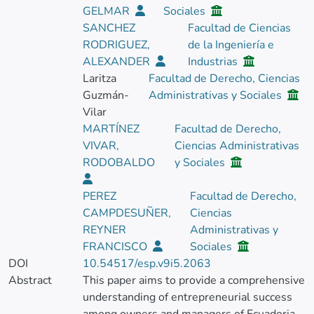
GELMAR
Sociales
SANCHEZ
Facultad de Ciencias
RODRIGUEZ,
de la Ingeniería e
ALEXANDER
Industrias
Laritza
Facultad de Derecho, Ciencias
Guzmán-
Administrativas y Sociales
Vilar
MARTÍNEZ
Facultad de Derecho,
VIVAR,
Ciencias Administrativas
RODOBALDO
y Sociales
PEREZ
Facultad de Derecho,
CAMPDESUÑER,
Ciencias
REYNER
Administrativas y
FRANCISCO
Sociales
DOI
10.54517/esp.v9i5.2063
Abstract
This paper aims to provide a comprehensive
understanding of entrepreneurial success