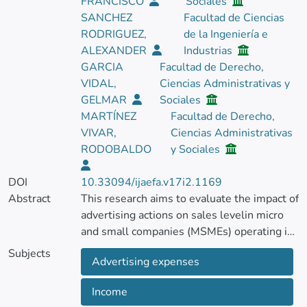
FRANCISCO
Sociales
SANCHEZ
Facultad de Ciencias
RODRIGUEZ,
de la Ingeniería e
ALEXANDER
Industrias
GARCIA
Facultad de Derecho,
VIDAL,
Ciencias Administrativas y
GELMAR
Sociales
MARTÍNEZ
Facultad de Derecho,
VIVAR,
Ciencias Administrativas
RODOBALDO
y Sociales
DOI
10.33094/ijaefa.v17i2.1169
Abstract
This research aims to evaluate the impact of
advertising actions on sales levelin micro
and small companies (MSMEs) operating in
Ecuadorian territory.
Subjects
Advertising expenses
This investigation was initially based on the
Income
application of a survey to a sample of