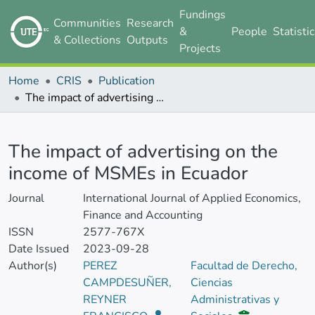
Fundings
Communities
Research
&
People
Statisti
& Collections
Outputs
Projects
Home
CRIS
Publication
The impact of advertising on the income of MSMEs in Ecuador
Details
The impact of advertising on the
income of MSMEs in Ecuador
Journal
International Journal of Applied Economics,
Finance and Accounting
ISSN
2577-767X
Date Issued
2023-09-28
Author(s)
PEREZ
Facultad de Derecho,
CAMPDESUÑER,
Ciencias
REYNER
Administrativas y