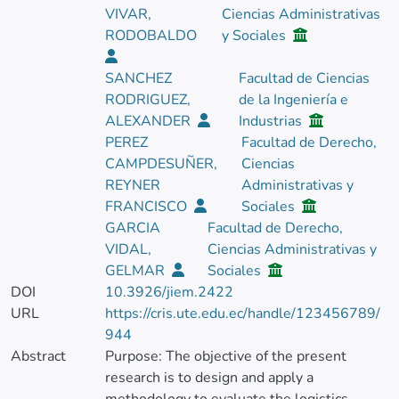
VIVAR,
Ciencias Administrativas
RODOBALDO
y Sociales
SANCHEZ
Facultad de Ciencias
RODRIGUEZ,
de la Ingeniería e
ALEXANDER
Industrias
PEREZ
Facultad de Derecho,
CAMPDESUÑER,
Ciencias
REYNER
Administrativas y
FRANCISCO
Sociales
GARCIA
Facultad de Derecho,
VIDAL,
Ciencias Administrativas y
GELMAR
Sociales
DOI
10.3926/jiem.2422
URL
https://cris.ute.edu.ec/handle/123456789/
944
Abstract
Purpose: The objective of the present
research is to design and apply a