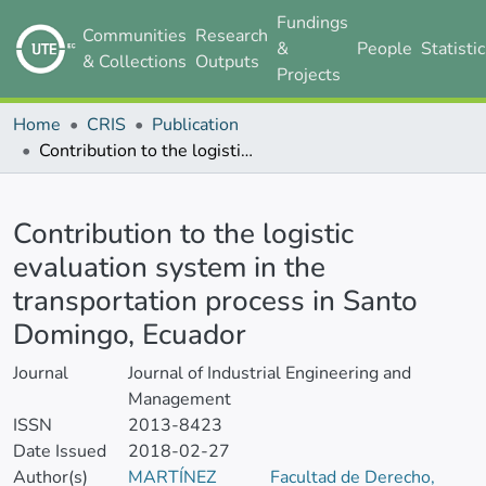
Fundings
Communities
Research
&
People
Statisti
& Collections
Outputs
Projects
Home
CRIS
Publication
Contribution to the logistic evaluation system in the transportation process in Santo Domingo, Ecuador
Details
Contribution to the logistic
evaluation system in the
transportation process in Santo
Domingo, Ecuador
Journal
Journal of Industrial Engineering and
Management
ISSN
2013-8423
Date Issued
2018-02-27
Author(s)
MARTÍNEZ
Facultad de Derecho,