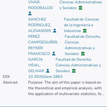
VIVAR,
Ciencias Administrativas
RODOBALDO
y Sociales
SANCHEZ
Facultad de Ciencias
RODRIGUEZ,
de la Ingeniería e
ALEXANDER
Industrias
PEREZ
Facultad de Derecho,
CAMPDESUÑER,
Ciencias
REYNER
Administrativas y
FRANCISCO
Sociales
GARCIA
Facultad de Derecho,
VIDAL,
Ciencias Administrativas y
GELMAR
Sociales
DOI
10.3926/jiem.2863
Abstract
Purpose: The aim of this paper is based on
the theoretical and empirical analysis, with
the application of multivariate statistics, for
the identification of the essential variables
that intervene in the technical services