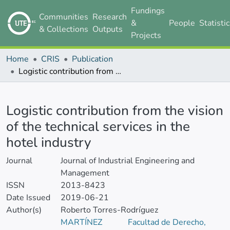
Fundings
Communities
Research
&
People
Statisti
& Collections
Outputs
Projects
Home
CRIS
Publication
Logistic contribution from the vision of the technical services in the hotel industry
Details
Logistic contribution from the vision
of the technical services in the
hotel industry
Journal
Journal of Industrial Engineering and
Management
ISSN
2013-8423
Date Issued
2019-06-21
Author(s)
Roberto Torres-Rodríguez
MARTÍNEZ
Facultad de Derecho,