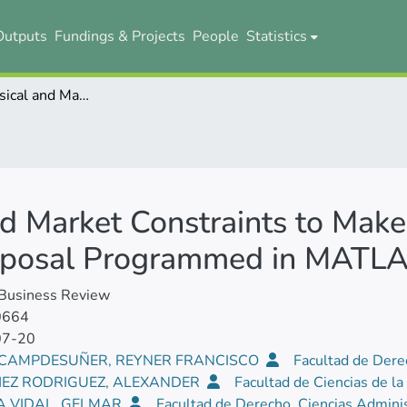
Outputs
Fundings & Projects
People
Statistics
Managing Physical and Market Constraints to Make Investment Decision: A Methodological Proposal Programmed in MATLAB
d Market Constraints to Make
oposal Programmed in MATL
 Business Review
0664
07-20
 CAMPDESUÑER, REYNER FRANCISCO
Facultad de Dere
EZ RODRIGUEZ, ALEXANDER
Facultad de Ciencias de la
A VIDAL, GELMAR
Facultad de Derecho, Ciencias Adminis