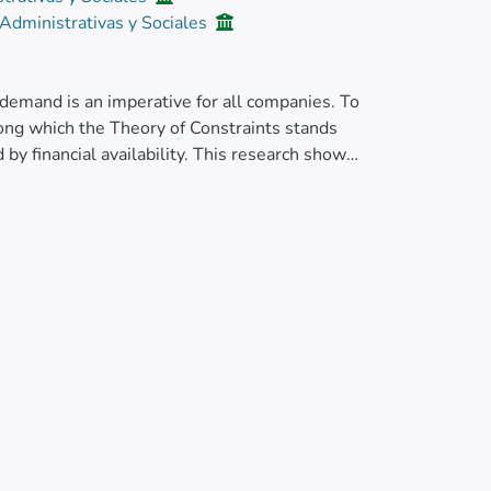
 Administrativas y Sociales
demand is an imperative for all companies. To
ong which the Theory of Constraints stands
by financial availability. This research shows
 a pharmaceutical laboratory that allows
, also considering the incidence of capacities
rogramming in MATLAB R2019a is used. The
ancial availability, an increase in the capacity
 </jats:p>