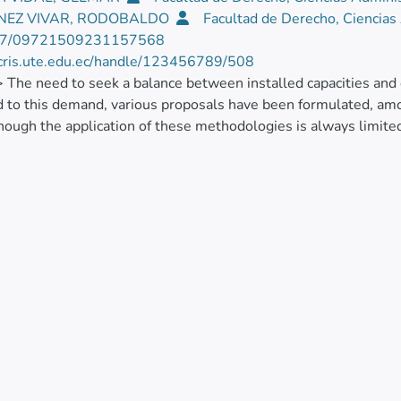
NEZ VIVAR, RODOBALDO
Facultad de Derecho, Ciencias
77/09721509231157568
/cris.ute.edu.ec/handle/123456789/508
> The need to seek a balance between installed capacities and 
 to this demand, various proposals have been formulated, am
though the application of these methodologies is always limited 
ults of the application of a methodological proposal applied in
g the increase in physical or market constraints, as appropriate
ly chain management. To achieve the proposed objective, p
tic application of the methodology allowed an optimal use of fin
tion and an increase in the profits generated during the process.