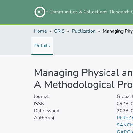
Communities & Collections
Research 
Home
CRIS
Publication
Details
Managing Physical an
A Methodological Pr
Journal
Global
ISSN
0973-
Date Issued
2023-
Author(s)
PEREZ
SANCH
GARCI