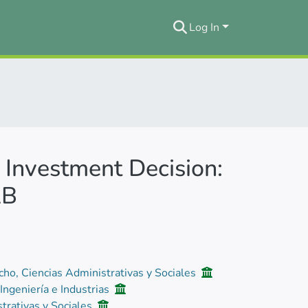
Log In
 Investment Decision:
AB
cho, Ciencias Administrativas y Sociales
 Ingeniería e Industrias
trativas y Sociales