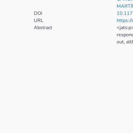
MARTÍ
DOI
10.11
URL
https:/
Abstract
<jats:p
respond
out, al
the res
managin
in supp
systema
utiliza