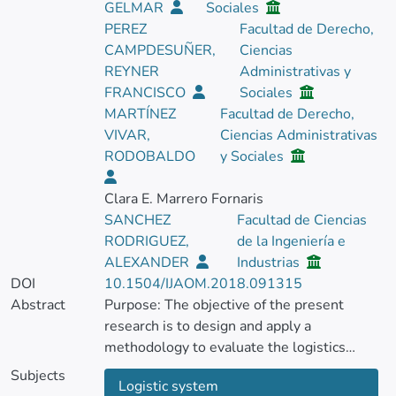
GELMAR
Sociales
PEREZ
Facultad de Derecho,
CAMPDESUÑER,
Ciencias
REYNER
Administrativas y
FRANCISCO
Sociales
MARTÍNEZ
Facultad de Derecho,
VIVAR,
Ciencias Administrativas
RODOBALDO
y Sociales
Clara E. Marrero Fornaris
SANCHEZ
Facultad de Ciencias
RODRIGUEZ,
de la Ingeniería e
ALEXANDER
Industrias
DOI
10.1504/IJAOM.2018.091315
Abstract
Purpose: The objective of the present
research is to design and apply a
methodology to evaluate the logistics
system in the transportation process in a
Subjects
Logistic system
base vehicle fleet, which contributes to