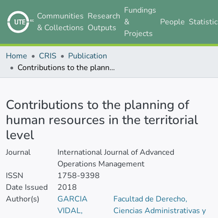
Fundings
Communities
Research
&
People
Statisti
& Collections
Outputs
Projects
Home
CRIS
Publication
Contributions to the planning of human resources in the territorial level
Details
Contributions to the planning of
human resources in the territorial
level
Journal
International Journal of Advanced
Operations Management
ISSN
1758-9398
Date Issued
2018
Author(s)
GARCIA
Facultad de Derecho,
VIDAL,
Ciencias Administrativas y