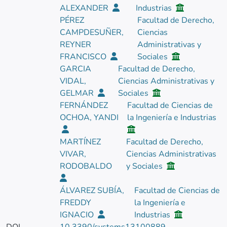
ALEXANDER
Industrias
PÉREZ
Facultad de Derecho,
CAMPDESUÑER,
Ciencias
REYNER
Administrativas y
FRANCISCO
Sociales
GARCIA
Facultad de Derecho,
VIDAL,
Ciencias Administrativas y
GELMAR
Sociales
FERNÁNDEZ
Facultad de Ciencias de
OCHOA, YANDI
la Ingeniería e Industrias
MARTÍNEZ
Facultad de Derecho,
VIVAR,
Ciencias Administrativas
RODOBALDO
y Sociales
ÁLVAREZ SUBÍA,
Facultad de Ciencias de
FREDDY
la Ingeniería e
IGNACIO
Industrias