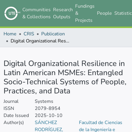
Fundings
Communities
Research
&
People
Statisti
& Collections
Outputs
Projects
Home
CRIS
Publication
Digital Organizational Resilience in Latin American MSMEs: Entangled Socio-Technical Systems of People, Practices, and Data
Details
Digital Organizational Resilience in
Latin American MSMEs: Entangled
Socio-Technical Systems of People,
Practices, and Data
Journal
Systems
ISSN
2079-8954
Date Issued
2025-10-10
Author(s)
SÁNCHEZ
Facultad de Ciencias
RODRÍGUEZ,
de la Ingeniería e