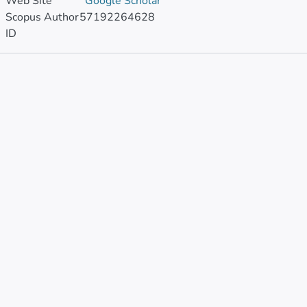
Web Site
Google Scholar
Scopus Author
57192264628
ID
Publications
Metrics
Other