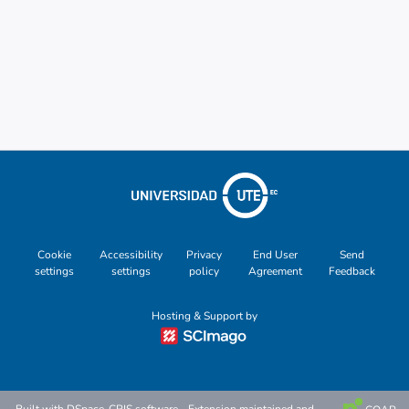
Cookie
Accessibility
Privacy
End User
Send
settings
settings
policy
Agreement
Feedback
Hosting & Support by
Built with
DSpace-CRIS software
- Extension maintained and