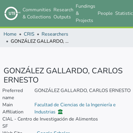
Fundings
Communities
Research
&
People
Statisti
& Collections
Outputs
Projects
Home
CRIS
Researchers
GONZÁLEZ GALLARDO, CARLOS ERNESTO
GONZÁLEZ GALLARDO, CARLOS
ERNESTO
Preferred
GONZÁLEZ GALLARDO, CARLOS ERNESTO
name
Main
Facultad de Ciencias de la Ingeniería e
Affiliation
Industrias
CIAL - Centro de Investigación de Alimentos
SF