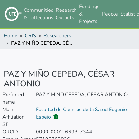
Fundings
Communities
Research
&
People
Statisti
& Collections
Outputs
Projects
Home
CRIS
Researchers
PAZ Y MIÑO CEPEDA, CÉSAR ANTONIO
PAZ Y MIÑO CEPEDA, CÉSAR
ANTONIO
Preferred
PAZ Y MIÑO CEPEDA, CÉSAR ANTONIO
name
Main
Facultad de Ciencias de la Salud Eugenio
Affiliation
Espejo
SF
ORCID
0000-0002-6693-7344