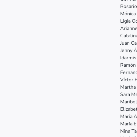
Rosari
Mónica 
Ligia 
Ariann
Catalin
Juan Ca
Jenny Á
Idarmis
Ramón 
Fernan
Víctor 
Martha
Sara M
Maribel
Elizabe
María 
María E
Nina Ta