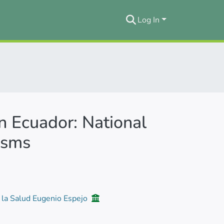
Log In
in Ecuador: National
isms
e la Salud Eugenio Espejo