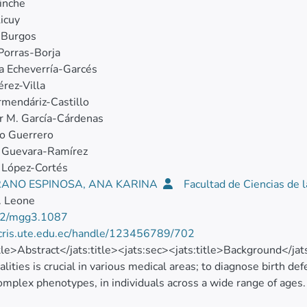
inche
icuy
 Burgos
Porras‐Borja
a Echeverría‐Garcés
rez‐Villa
rmendáriz‐Castillo
r M. García‐Cárdenas
o Guerrero
a Guevara‐Ramírez
 López-Cortés
ANO ESPINOSA, ANA KARINA
Facultad de Ciencias de 
. Leone
2/mgg3.1087
/cris.ute.edu.ec/handle/123456789/702
itle>Abstract</jats:title><jats:sec><jats:title>Background</ja
lities is crucial in various medical areas; to diagnose birth def
omplex phenotypes, in individuals across a wide range of ages
knowledge of type and frequency of chromosomal alterations a