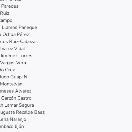
o Paredes
Ruiz
Ocampo
e Llamos Paneque
a Ochoa Pérez
rlos Ruiz‐Cabezas
lvarez Vidal
 Jiménez Torres
Vargas‐Vera
do Cruz
Hugo Guapi N
 Montalván
eneses Álvarez
 Garzón Castro
th Lamar Segura
Augusta Recalde Báez
lena Naranjo
mbaco Jijón