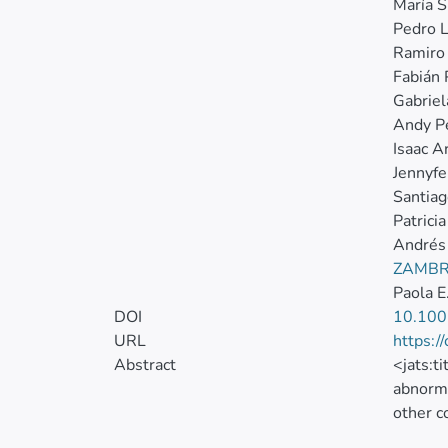
María S
Pedro L
Ramiro
Fabián 
Gabriel
Andy Pé
Isaac A
Jennyfe
Santiag
Patrici
Andrés
ZAMBR
Paola E
DOI
10.100
URL
https:/
Abstract
<jats:t
abnorma
other c
to the 