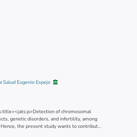
la Salud Eugenio Espejo
ts:title><jats:p>Detection of chromosomal
ects, genetic disorders, and infertility, among
. Hence, the present study wants to contribute
nd polymorphisms in Ecuador.</jats:p>