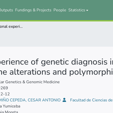
Outputs
Fundings & Projects
People
Statistics
Multi‐institutional experience of genetic diagnosis in Ecuador: National registry of chromosome alterations and polymorphisms
perience of genetic diagnosis 
me alterations and polymorph
lar Genetics & Genomic Medicine
9269
12-12
 MIÑO CEPEDA, CESAR ANTONIO
Facultad de Ciencias d
ca Yumiceba
ia Moreta