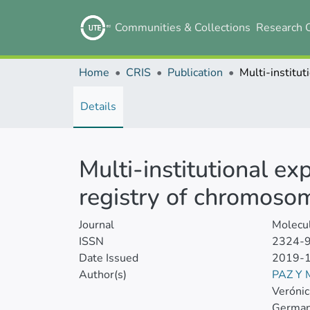
Communities & Collections
Research 
Home
CRIS
Publication
Details
Multi‐institutional ex
registry of chromoso
Journal
Molecu
ISSN
2324-
Date Issued
2019-
Author(s)
PAZ Y
Veróni
German