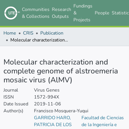
Fundings
Communities
Research
&
People
Statisti
& Collections
Outputs
Projects
Home
CRIS
Publication
Molecular characterization and complete genome of alstroemeria mosaic virus (AlMV)
Details
Molecular characterization and
complete genome of alstroemeria
mosaic virus (AlMV)
Journal
Virus Genes
ISSN
1572-994X
Date Issued
2019-11-06
Author(s)
Francisco Mosquera-Yuqui
GARRIDO HARO,
Facultad de Ciencias
PATRICIA DE LOS
de la Ingeniería e