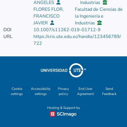
ANGELES
Industrias
FLORES FLOR,
Facultad de Ciencias de
FRANCISCO
la Ingeniería e
JAVIER
Industrias
DOI
10.1007/s11262-019-01712-9
URL
https://cris.ute.edu.ec/handle/123456789/
722
Cookie
Accessibility
Privacy
End User
Send
settings
settings
policy
Agreement
Feedback
Hosting & Support by