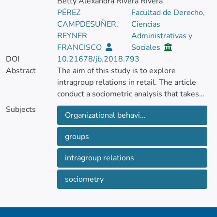
Betty Alexandra Rivera Rivera
PÉREZ
Facultad de Derecho,
CAMPDESUÑER,
Ciencias
REYNER
Administrativas y
FRANCISCO
Sociales
DOI
10.21678/jb.2018.793
Abstract
The aim of this study is to explore
intragroup relations in retail. The article
conduct a sociometric analysis that takes
into account labor and affective criteria,
Subjects
Organizational behavi...
using the probability theory method and the
UCINET program. In so doing the paper
groups
observe that the group, despite having been
formally established for more than five
intragroup relations
years, does not display any solid indicators
of high cohesion.
sociometry
The article observe that formal authority
and informal leadership do not coincide and