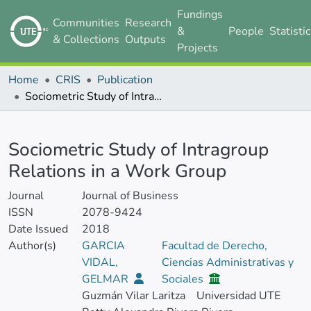
Fundings
Communities
Research
&
People
Statisti
& Collections
Outputs
Projects
Home
CRIS
Publication
Sociometric Study of Intragroup Relations in a Work Group
Details
Sociometric Study of Intragroup
Relations in a Work Group
Journal
Journal of Business
ISSN
2078-9424
Date Issued
2018
Author(s)
GARCIA
Facultad de Derecho,
VIDAL,
Ciencias Administrativas y
GELMAR
Sociales
Guzmán Vilar Laritza
Universidad UTE