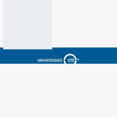
Cookie
Accessibility
Privacy
End User
Send
settings
settings
policy
Agreement
Feedback
Hosting & Support by