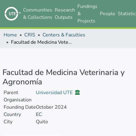
Fundings
Communities
Research
&
People
Statisti
& Collections
Outputs
Projects
Home
CRIS
Centers & Faculties
Facultad de Medicina Veterinaria y Agronomía
Facultad de Medicina Veterinaria y
Agronomía
Parent
Universidad UTE
Organisation
Founding Date
October 2024
Country
EC
City
Quito