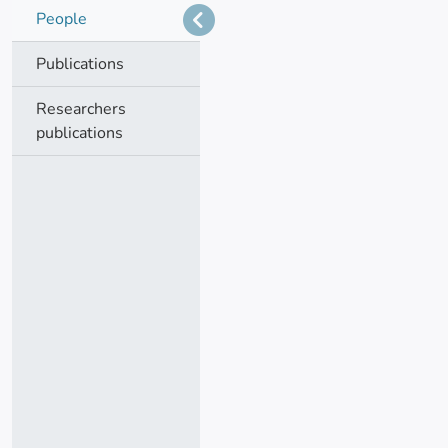
People
Publications
Researchers
publications