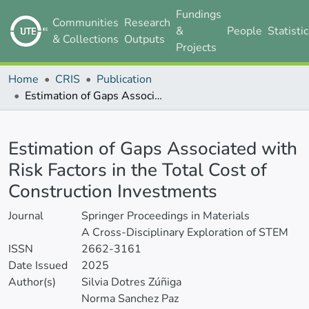
Fundings
Communities
Research
&
People
Statisti
& Collections
Outputs
Projects
Home
CRIS
Publication
Estimation of Gaps Associated with Risk Factors in the Total Cost of Construction Investments
Details
Estimation of Gaps Associated with
Risk Factors in the Total Cost of
Construction Investments
Journal
Springer Proceedings in Materials
A Cross-Disciplinary Exploration of STEM
ISSN
2662-3161
Date Issued
2025
Author(s)
Silvia Dotres Zúñiga
Norma Sanchez Paz