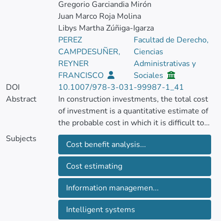
Gregorio Garciandia Mirón
Juan Marco Roja Molina
Libys Martha Zúñiga-Igarza
PEREZ
Facultad de Derecho,
CAMPDESUÑER,
Ciencias
REYNER
Administrativas y
FRANCISCO
Sociales
DOI
10.1007/978-3-031-99987-1_41
Abstract
In construction investments, the total cost
of investment is a quantitative estimate of
the probable cost in which it is difficult to
minimize the gaps associated with risk
Subjects
Cost benefit analysis...
factors.
The objective of the research is to estimate
Cost estimating
the gaps associated with risk factors in the
total cost to reduce the aforementioned
Information managemen...
gaps.
Intelligent systems
As results, a complex process was obtained