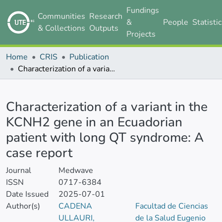
Fundings
Communities
Research
&
People
Statisti
& Collections
Outputs
Projects
Home
CRIS
Publication
Characterization of a variant in the KCNH2 gene in an Ecuadorian patient with long QT syndrome: A case report
Details
Characterization of a variant in the
KCNH2 gene in an Ecuadorian
patient with long QT syndrome: A
case report
Journal
Medwave
ISSN
0717-6384
Date Issued
2025-07-01
Author(s)
CADENA
Facultad de Ciencias
ULLAURI,
de la Salud Eugenio