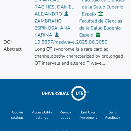
SIMANCAS
Facultad de Ciencias
RACINES, DANIEL
de la Salud Eugenio
ALEJANDRO
Espejo
ZAMBRANO
Facultad de Ciencias
ESPINOSA, ANA
de la Salud Eugenio
KARINA
Espejo
DOI
10.5867/medwave.2025.06.3050
Abstract
Long QT syndrome is a rare cardiac
channelopathy characterized by prolonged
QT intervals and altered T wave
morphology. The etiology of long QT
syndrome is multifactorial, including
environmental and genetic factors. In
addition, several heart diseases have been
associated with the individual's ethnicity.
The objective of the present case report is
to describe the genetic and clinical findings
Cookie
Accessibility
Privacy
End User
Send
settings
settings
policy
Agreement
Feedback
of a 44-year-old Ecuadorian man who
experienced recurrent episodes of syncope,