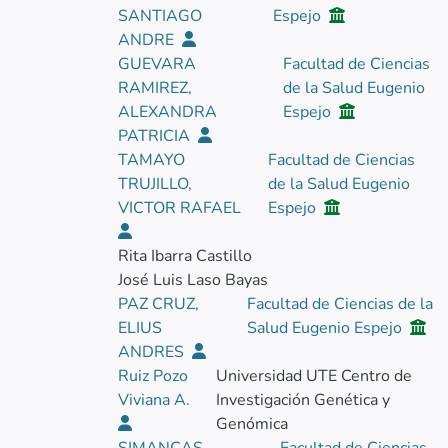
SANTIAGO
Espejo
ANDRE
GUEVARA
Facultad de Ciencias
RAMIREZ,
de la Salud Eugenio
ALEXANDRA
Espejo
PATRICIA
TAMAYO
Facultad de Ciencias
TRUJILLO,
de la Salud Eugenio
VICTOR RAFAEL
Espejo
Rita Ibarra Castillo
José Luis Laso Bayas
PAZ CRUZ,
Facultad de Ciencias de la
ELIUS
Salud Eugenio Espejo
ANDRES
Ruiz Pozo
Universidad UTE Centro de
Viviana A.
Investigación Genética y
Genómica