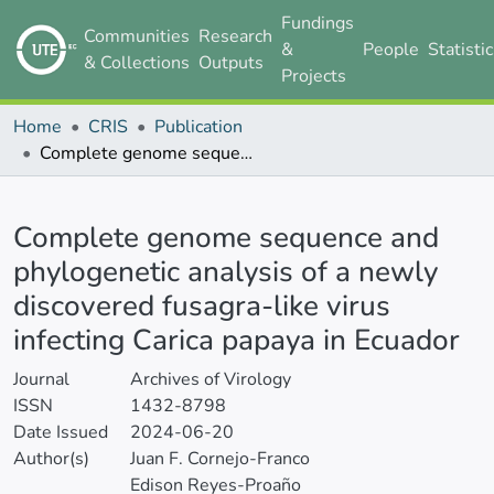
Fundings
Communities
Research
&
People
Statisti
& Collections
Outputs
Projects
Home
CRIS
Publication
Complete genome sequence and phylogenetic analysis of a newly discovered fusagra-like virus infecting Carica papaya in Ecuador
Details
Complete genome sequence and
phylogenetic analysis of a newly
discovered fusagra-like virus
infecting Carica papaya in Ecuador
Journal
Archives of Virology
ISSN
1432-8798
Date Issued
2024-06-20
Author(s)
Juan F. Cornejo-Franco
Edison Reyes-Proaño