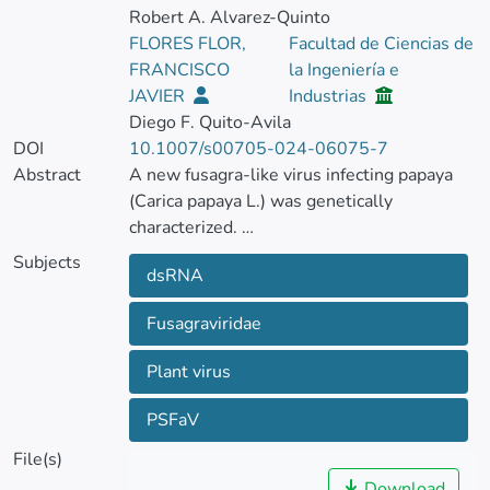
Robert A. Alvarez-Quinto
FLORES FLOR,
Facultad de Ciencias de
FRANCISCO
la Ingeniería e
JAVIER
Industrias
Diego F. Quito-Avila
DOI
10.1007/s00705-024-06075-7
Abstract
A new fusagra-like virus infecting papaya
(Carica papaya L.) was genetically
characterized.
Subjects
dsRNA
The genome of the virus, provisionally
named "papaya sticky fruit-associated virus"
Fusagraviridae
(PSFaV), is a single molecule of double-
stranded RNA, 9,199 nucleotides (nt) in
Plant virus
length, containing two discontinuous open
reading frames.
PSFaV
File(s)
Pairwise sequence comparisons based on
Download