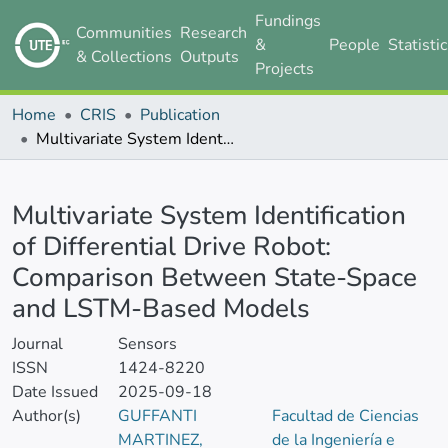
Fundings
Communities
Research
&
People
Statisti
& Collections
Outputs
Projects
Home
CRIS
Publication
Multivariate System Identification of Differential Drive Robot: Comparison Between State-Space and LSTM-Based Models
Details
Multivariate System Identification
of Differential Drive Robot:
Comparison Between State-Space
and LSTM-Based Models
Journal
Sensors
ISSN
1424-8220
Date Issued
2025-09-18
Author(s)
GUFFANTI
Facultad de Ciencias
MARTINEZ,
de la Ingeniería e