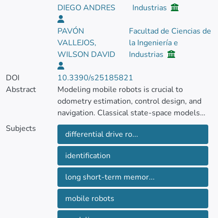
DIEGO ANDRES
Industrias
PAVÓN
Facultad de Ciencias de
VALLEJOS,
la Ingeniería e
WILSON DAVID
Industrias
DOI
10.3390/s25185821
Abstract
Modeling mobile robots is crucial to
odometry estimation, control design, and
navigation. Classical state-space models
(SSMs) have traditionally been used for
Subjects
differential drive ro...
system identification, while recent advances
in deep learning, such as Long Short-Term
identification
Memory (LSTM) networks, capture complex
nonlinear dependencies. However, few
long short-term memor...
direct comparisons exist between these
paradigms.
mobile robots