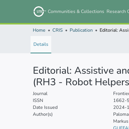
Communities & Collections
Research 
Home
CRIS
Publication
Details
Editorial: Assistive a
(RH3 - Robot Helpers
Journal
Frontie
ISSN
1662-
Date Issued
2024-
Author(s)
Paloma 
Markus
GUFFA