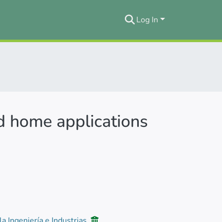
Log In
nd home applications
la Ingeniería e Industrias