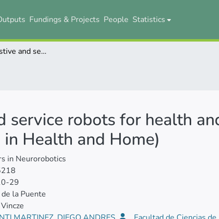
Outputs
Fundings & Projects
People
Statistics
Editorial: Assistive and service robots for health and home applications (RH3 - Robot Helpers in Health and Home)
nd service robots for health a
 in Health and Home)
rs in Neurorobotics
5218
10-29
de la Puente
 Vincze
NTI MARTINEZ, DIEGO ANDRES
Facultad de Ciencias de 