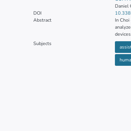
Daniel 
DOI
10.338
Abstract
In Choi
analyze
devices
Subjects
assis
In an a
interes
human
facilit
facilit
help pr
they ha
activiti
Assisti
stress o