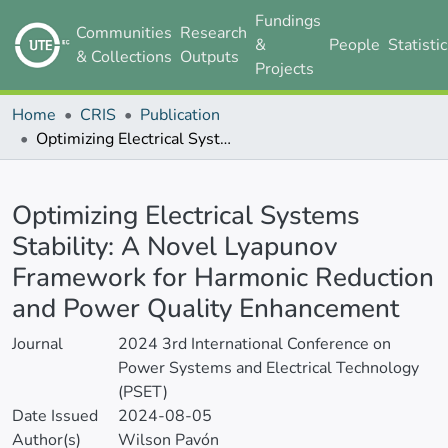
Fundings
Communities
Research
&
People
Statisti
& Collections
Outputs
Projects
Home
CRIS
Publication
Optimizing Electrical Systems Stability: A Novel Lyapunov Framework for Harmonic Reduction and Power Quality Enhancement
Details
Optimizing Electrical Systems
Stability: A Novel Lyapunov
Framework for Harmonic Reduction
and Power Quality Enhancement
Journal
2024 3rd International Conference on
Power Systems and Electrical Technology
(PSET)
Date Issued
2024-08-05
Author(s)
Wilson Pavón