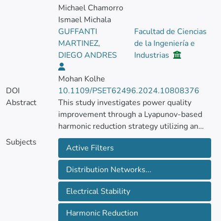
Michael Chamorro
Ismael Michala
GUFFANTI
Facultad de Ciencias
MARTINEZ,
de la Ingeniería e
DIEGO ANDRES
Industrias
Mohan Kolhe
DOI
10.1109/PSET62496.2024.10808376
Abstract
This study investigates power quality
improvement through a Lyapunov-based
harmonic reduction strategy utilizing an
Active Hybrid Power Filter (SHAPF).
Subjects
Active Filters
Central to this approach is the application of
state feedback to maintain system stability.
Distribution Networks...
A practical case study examining the
influence of a Nonlinear Load (NLL) on an
Electrical Stability
IEEE 13-bus distribution system validates
the proposed methodology. Implemented
Harmonic Reduction