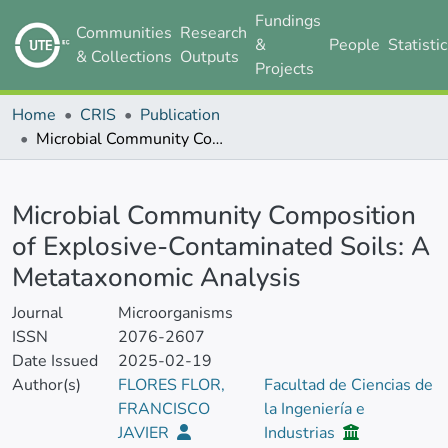
Fundings
Communities
Research
&
People
Statisti
& Collections
Outputs
Projects
Home
CRIS
Publication
Microbial Community Composition of Explosive-Contaminated Soils: A Metataxonomic Analysis
Details
Microbial Community Composition
of Explosive-Contaminated Soils: A
Metataxonomic Analysis
Journal
Microorganisms
ISSN
2076-2607
Date Issued
2025-02-19
Author(s)
FLORES FLOR,
Facultad de Ciencias de
FRANCISCO
la Ingeniería e
JAVIER
Industrias