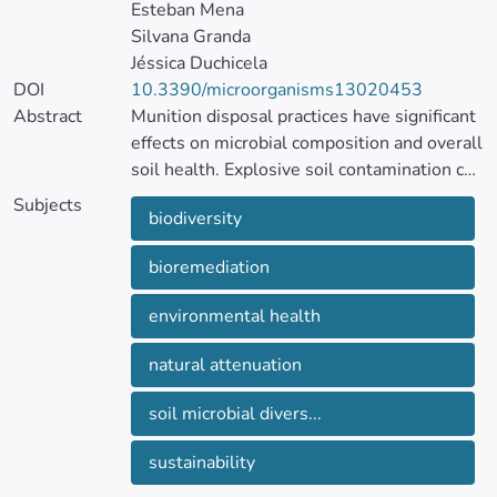
Esteban Mena
Silvana Granda
Jéssica Duchicela
DOI
10.3390/microorganisms13020453
Abstract
Munition disposal practices have significant
effects on microbial composition and overall
soil health. Explosive soil contamination can
disrupt microbial communities, leading to
Subjects
biodiversity
microbial abundance and richness changes.
bioremediation
This study investigates the microbial
diversity of soils and roots from sites with a
environmental health
history of ammunition disposal, aiming to
identify organisms that may play a role in
natural attenuation
bioremediation.
Soil and root samples were collected from
soil microbial divers...
two types of ammunition disposal (through
open burning and open detonation) and
sustainability
unpolluted sites in Machachi, Ecuador, over