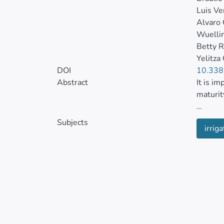
Luis Ve
Alvaro 
Wuelli
Betty R
Yelitza
DOI
10.338
Abstract
It is i
maturit
The obj
Subjects
irriga
and the
status 
of Guay
and soi
The tri
The phy