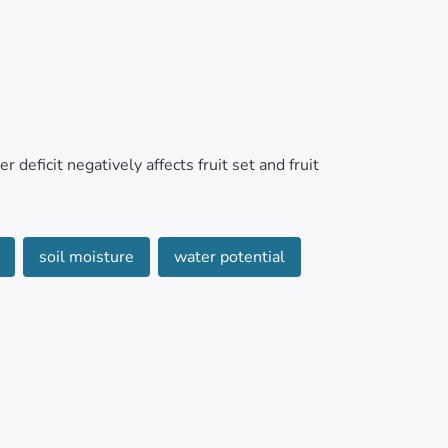
 deficit negatively affects fruit set and fruit
hip between the fluctuation of trunk diameter
soil moisture
water potential
ous and low-cost measurement of the water
 Hacienda La Clemencia located in the province
ily trunk fluctuations (MCDT), gas exchange,
teorological variables, soil moisture, and