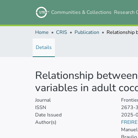
Communities & Collections
Research 
Home
CRIS
Publication
Details
Relationship between 
variables in adult coc
Journal
Frontie
ISSN
2673-
Date Issued
2025-
Author(s)
FREIR
Manuel 
Braulio