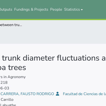
Outputs
Fundings & Projects
People
Statistics
Relationship between trunk diameter fluctuations and physiological variables in adult cocoa trees
trunk diameter fluctuations a
oa trees
rs in Agronomy
3218
06-03
E CARRERA, FAUSTO RODRIGO
Facultad de Ciencias de l
Carrillo
 Lahuathe