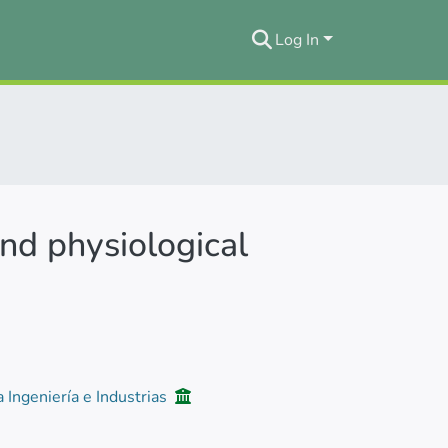
Log In
nd physiological
a Ingeniería e Industrias