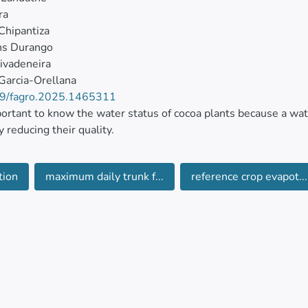
ra
Chipantiza
ns Durango
ivadeneira
 Garcia-Orellana
9/fagro.2025.1465311
mportant to know the water status of cocoa plants because a water
y reducing their quality.
ective of this work is determining the existence of a relations
tion
maximum daily trunk f...
reference crop evapot...
 water status of adult cocoa trees which will allow a continu
of the plants. To meet this objective a trial was carried out at
as- Ecuador, the foliar and stem water potentials, maximum da
l moisture levels were evaluated.
al was conducted for 128 days, from July to October 2023.
siological variables were measured twice a week, while the me