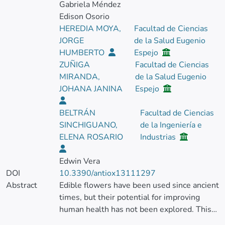
Gabriela Méndez
Edison Osorio
HEREDIA MOYA,
Facultad de Ciencias
JORGE
de la Salud Eugenio
HUMBERTO
Espejo
ZUÑIGA
Facultad de Ciencias
MIRANDA,
de la Salud Eugenio
JOHANA JANINA
Espejo
BELTRÁN
Facultad de Ciencias
SINCHIGUANO,
de la Ingeniería e
ELENA ROSARIO
Industrias
Edwin Vera
DOI
10.3390/antiox13111297
Abstract
Edible flowers have been used since ancient
times, but their potential for improving
human health has not been explored. This
study aimed to evaluate the profile of