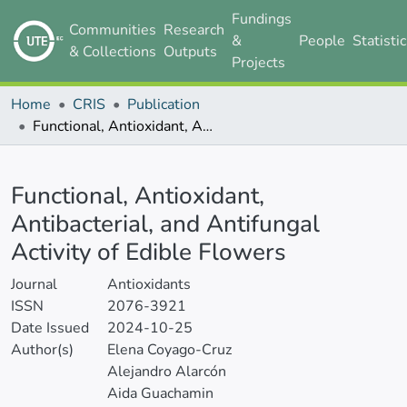
Fundings
Communities
Research
&
People
Statisti
& Collections
Outputs
Projects
Home
CRIS
Publication
Functional, Antioxidant, Antibacterial, and Antifungal Activity of Edible Flowers
Details
Functional, Antioxidant,
Antibacterial, and Antifungal
Activity of Edible Flowers
Journal
Antioxidants
ISSN
2076-3921
Date Issued
2024-10-25
Author(s)
Elena Coyago-Cruz
Alejandro Alarcón
Aida Guachamin