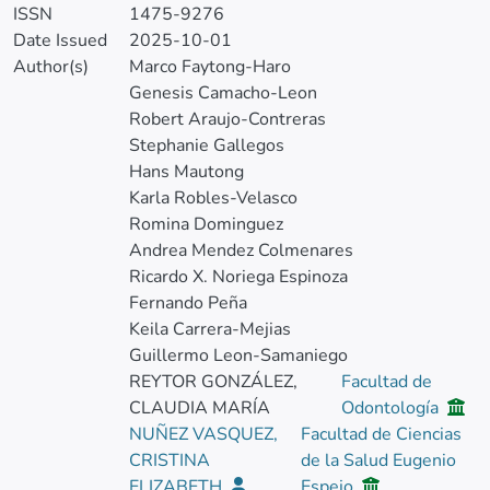
ISSN
1475-9276
Date Issued
2025-10-01
Author(s)
Marco Faytong-Haro
Genesis Camacho-Leon
Robert Araujo-Contreras
Stephanie Gallegos
Hans Mautong
Karla Robles-Velasco
Romina Dominguez
Andrea Mendez Colmenares
Ricardo X. Noriega Espinoza
Fernando Peña
Keila Carrera-Mejias
Guillermo Leon-Samaniego
REYTOR GONZÁLEZ,
Facultad de
CLAUDIA MARÍA
Odontología
NUÑEZ VASQUEZ,
Facultad de Ciencias
CRISTINA
de la Salud Eugenio
ELIZABETH
Espejo