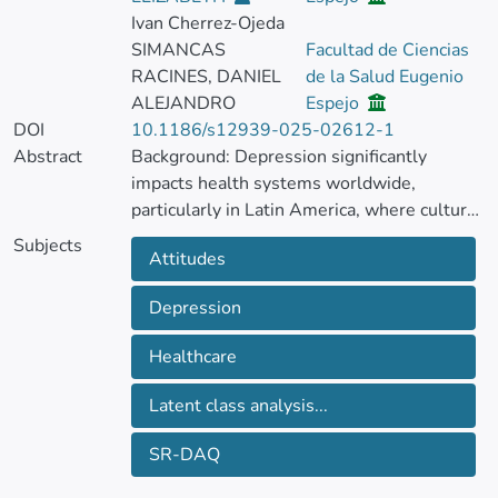
Ivan Cherrez-Ojeda
SIMANCAS
Facultad de Ciencias
RACINES, DANIEL
de la Salud Eugenio
ALEJANDRO
Espejo
DOI
10.1186/s12939-025-02612-1
Abstract
Background: Depression significantly
impacts health systems worldwide,
particularly in Latin America, where cultural
stigmatization and misconceptions about
Subjects
Attitudes
mental health deter individuals from
seeking help. Healthcare professionals’
Depression
attitudes toward depression may affect its
prevention, diagnosis and treatment.
Healthcare
Objective: To categorize Latin American
Latent class analysis...
healthcare professionals’ attitudes towards
diagnosis and management of depression in
SR-DAQ
subgroups using the Spanish-validated