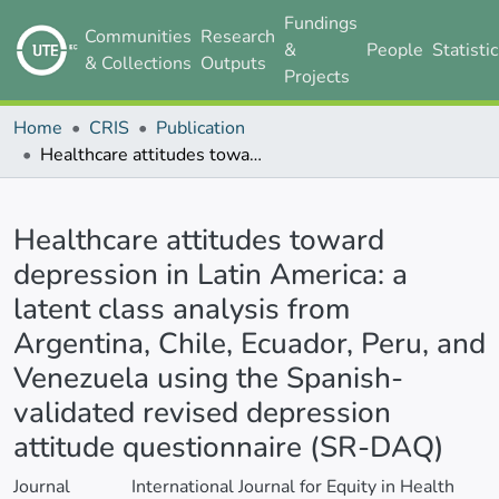
Fundings
Communities
Research
&
People
Statisti
& Collections
Outputs
Projects
Home
CRIS
Publication
Healthcare attitudes toward depression in Latin America: a latent class analysis from Argentina, Chile, Ecuador, Peru, and Venezuela using the Spanish-validated revised depression attitude questionnaire (SR-DAQ)
Details
Healthcare attitudes toward
depression in Latin America: a
latent class analysis from
Argentina, Chile, Ecuador, Peru, and
Venezuela using the Spanish-
validated revised depression
attitude questionnaire (SR-DAQ)
Journal
International Journal for Equity in Health