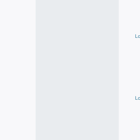
Lo
Lo
Lo
Lo