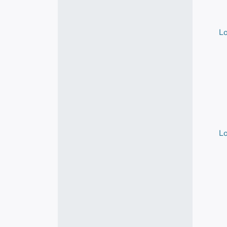
Lo
Lo
Lo
Lo