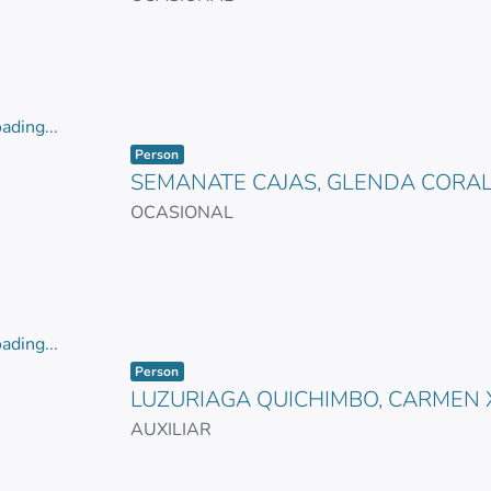
ading...
Item type:
,
ading...
Person
SEMANATE CAJAS, GLENDA CORAL
OCASIONAL
ading...
Item type:
,
ading...
Person
LUZURIAGA QUICHIMBO, CARMEN
AUXILIAR