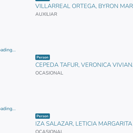
VILLARREAL ORTEGA, BYRON MA
AUXILIAR
ading...
Item type:
,
ading...
Person
CEPEDA TAFUR, VERONICA VIVIA
OCASIONAL
ading...
Item type:
,
ading...
Person
IZA SALAZAR, LETICIA MARGARITA
OCASIONAL