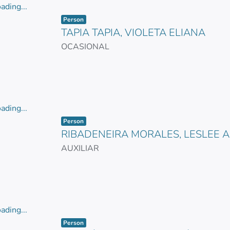
ading...
Item type:
,
ading...
Person
TAPIA TAPIA, VIOLETA ELIANA
OCASIONAL
ading...
Item type:
,
ading...
Person
RIBADENEIRA MORALES, LESLEE 
AUXILIAR
ading...
Item type:
,
ading...
Person