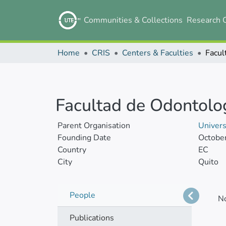
Communities & Collections
Research 
Home
CRIS
Centers & Faculties
Facul
Facultad de Odontolo
Parent Organisation
Univer
Founding Date
Octobe
Country
EC
City
Quito
People
N
Publications