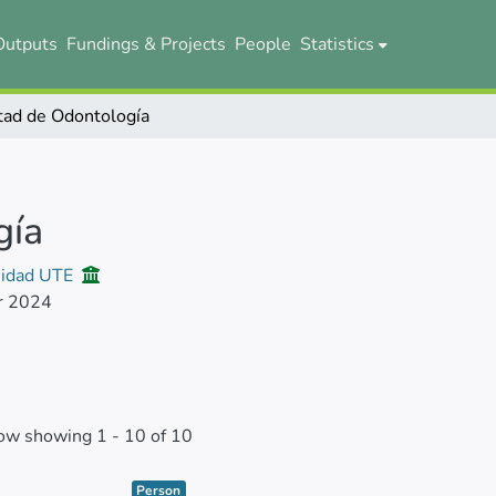
Outputs
Fundings & Projects
People
Statistics
tad de Odontología
gía
sidad UTE
r 2024
ow showing
1 - 10 of 10
Item type:
,
Person