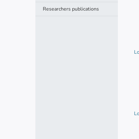
Researchers publications
Lo
Lo
Lo
Lo