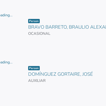
ading...
Item type:
,
ading...
Person
BRAVO BARRETO, BRAULIO ALEX
OCASIONAL
ading...
Item type:
,
ading...
Person
DOMÍNGUEZ GORTAIRE, JOSÉ
AUXILIAR