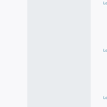
Lo
Lo
Lo
Lo
Lo
Lo