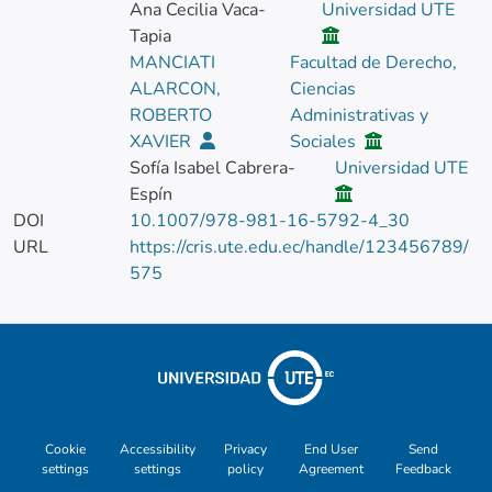
Ana Cecilia Vaca-
Universidad UTE
Tapia
MANCIATI
Facultad de Derecho,
ALARCON,
Ciencias
ROBERTO
Administrativas y
XAVIER
Sociales
Sofía Isabel Cabrera-
Universidad UTE
Espín
DOI
10.1007/978-981-16-5792-4_30
URL
https://cris.ute.edu.ec/handle/123456789/
575
Cookie
Accessibility
Privacy
End User
Send
settings
settings
policy
Agreement
Feedback