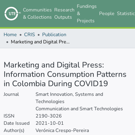
Fundings
Communities
Research
&
People
Statisti
& Collections
Outputs
Projects
Home
CRIS
Publication
Marketing and Digital Press: Information Consumption Patterns in Colombia During COVID19
Details
Marketing and Digital Press:
Information Consumption Patterns
in Colombia During COVID19
Journal
Smart Innovation, Systems and
Technologies
Communication and Smart Technologies
ISSN
2190-3026
Date Issued
2021-10-01
Author(s)
Verónica Crespo-Pereira