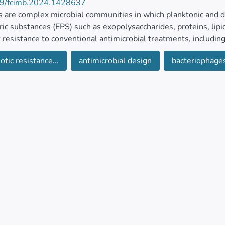
9/fcimb.2024.1428637
s are complex microbial communities in which planktonic and d
ic substances (EPS) such as exopolysaccharides, proteins, lipi
 resistance to conventional antimicrobial treatments, including
otic resistance...
antimicrobial design
bacteriophage
mation of biofilms raises considerable concern in healthcare set
s and compromise the integrity of medical devices employed dur
 contribute to bulking, foaming, and biofilm development in 
nt plants, water reservoirs, and aquaculture facilities. Additiona
ons for establishing bacterial biofilms, which can serve as res
 to combat antibiotic resistance involve exploring various strat
h has been conducted on the effects of phages and their individ
 removal. However, challenges persist, prompting the examina
tion therapies, phage cocktails, and genetically modified phages
ht the progress regarding bacteriophage-based approaches for bi