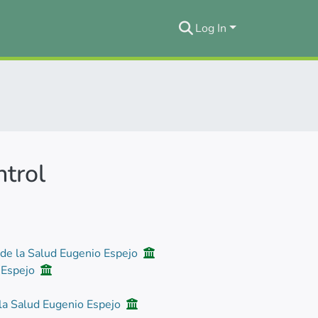
Log In
ntrol
 de la Salud Eugenio Espejo
o Espejo
 la Salud Eugenio Espejo