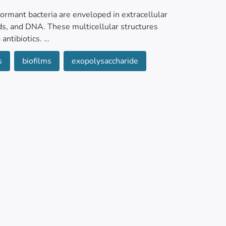
ormant bacteria are enveloped in extracellular
ds, and DNA. These multicellular structures
 antibiotics.
s
biofilms
exopolysaccharide
tings, biofilms can exacerbate infections in
ing treatment. Similarly, certain bacterial
water environments such as wastewater
lly, food production facilities provide ideal
ervoirs for foodborne pathogens.
egies, including bacteriophage therapy.
ual proteins to assess their potential for
tion of refined approaches such as drug-phage
 for clinical applications. This review aims to
ofilm eradication in different settings.