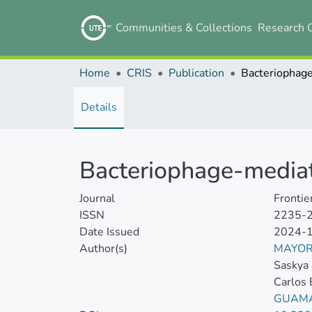
Communities & Collections
Research 
Home
CRIS
Publication
Details
Bacteriophage-mediat
Journal
Frontie
ISSN
2235-
Date Issued
2024-
Author(s)
MAYOR
Saskya 
Carlos 
GUAMA