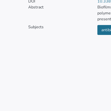
DOI
10.338
Abstract
Biofilm
polymer
present
Subjects
antibi
The for
patient
species
treatme
conditi
Efforts
Researc
biofilm
combina
highlig