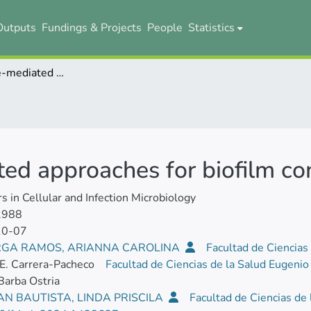
Outputs
Fundings & Projects
People
Statistics
Bacteriophage-mediated approaches for biofilm control
ed approaches for biofilm co
rs in Cellular and Infection Microbiology
2988
10-07
GA RAMOS, ARIANNA CAROLINA
Facultad de Ciencias
E. Carrera-Pacheco
Facultad de Ciencias de la Salud Eugeni
Barba Ostria
N BAUTISTA, LINDA PRISCILA
Facultad de Ciencias de