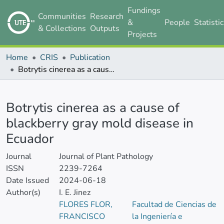
Fundings
Communities
Research
&
People
Statisti
& Collections
Outputs
Projects
Home
CRIS
Publication
Botrytis cinerea as a cause of blackberry gray mold disease in Ecuador
Details
Botrytis cinerea as a cause of
blackberry gray mold disease in
Ecuador
Journal
Journal of Plant Pathology
ISSN
2239-7264
Date Issued
2024-06-18
Author(s)
I. E. Jinez
FLORES FLOR,
Facultad de Ciencias de
FRANCISCO
la Ingeniería e