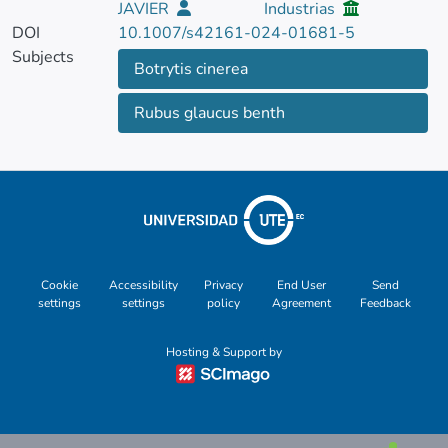
JAVIER
Industrias
DOI
10.1007/s42161-024-01681-5
Subjects
Botrytis cinerea
Rubus glaucus benth
Cookie
Accessibility
Privacy
End User
Send
settings
settings
policy
Agreement
Feedback
Hosting & Support by