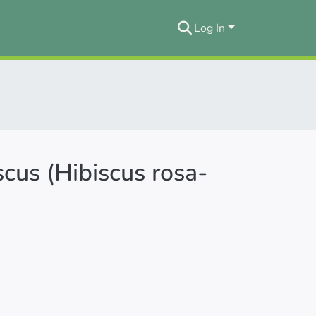
Log In
iscus (Hibiscus rosa-