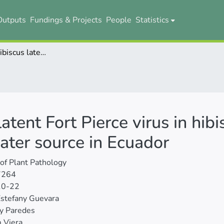
Outputs
Fundings & Projects
People
Statistics
Detection of hibiscus latent Fort Pierce virus in hibiscus (Hibiscus rosa-sinensis L.) and in a water source in Ecuador
latent Fort Pierce virus in hib
water source in Ecuador
 of Plant Pathology
7264
10-22
Estefany Guevara
y Paredes
 Viera