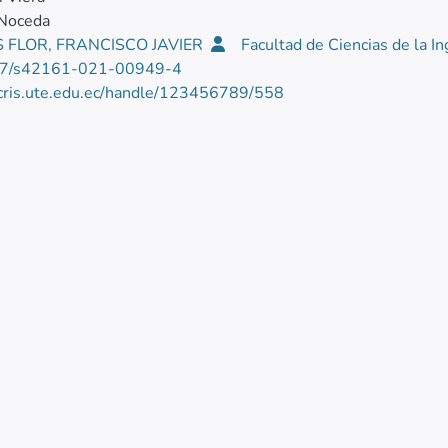
 Noceda
 FLOR, FRANCISCO JAVIER
Facultad de Ciencias de la In
7/s42161-021-00949-4
/cris.ute.edu.ec/handle/123456789/558