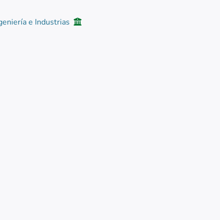
geniería e Industrias