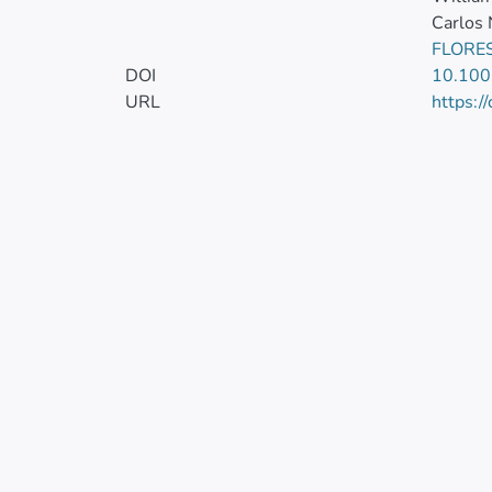
Carlos
FLORES
DOI
10.100
URL
https:/