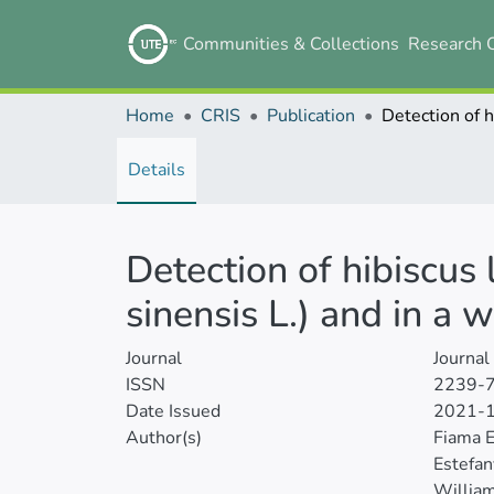
Communities & Collections
Research 
Home
CRIS
Publication
Details
Detection of hibiscus 
sinensis L.) and in a 
Journal
Journal
ISSN
2239-
Date Issued
2021-
Author(s)
Fiama 
Estefan
William