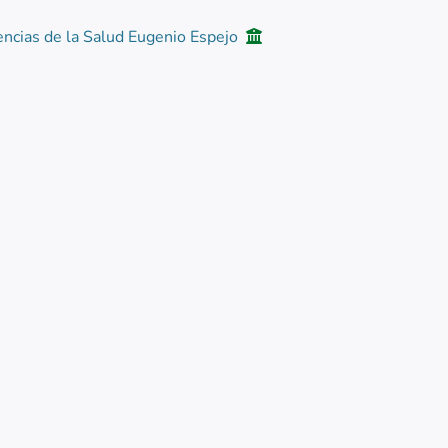
encias de la Salud Eugenio Espejo