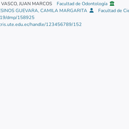
E VASCO, JUAN MARCOS
Facultad de Odontología
SINOS GUEVARA, CAMILA MARGARITA
Facultad de Ci
219/dmp/158925
/cris.ute.edu.ec/handle/123456789/152