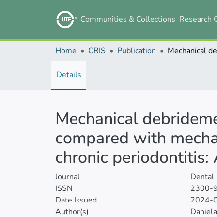
Communities & Collections
Research 
Home
CRIS
Publication
Details
Mechanical debrideme
compared with mechan
chronic periodontitis
Journal
Dental
ISSN
2300-
Date Issued
2024-
Author(s)
Daniela