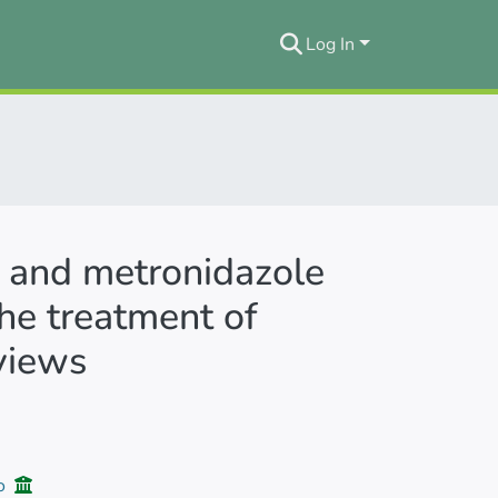
Log In
 and metronidazole
he treatment of
eviews
jo