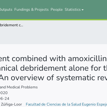
Outputs
Fundings & Projects
People
Statistics
Mechanical debridement combined with amoxicillin and metronidazole compared with mechanical debridement alone for the treatment of chronic periodontitis: An overview of systematic reviews
nt combined with amoxicillin
ical debridement alone for t
: An overview of systematic r
 and Medical Problems
9020
06-24
 Zúñiga-Loor
Facultad de Ciencias de la Salud Eugenio Espe