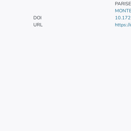
PARIS
MONTE
DOI
10.17
URL
https:/