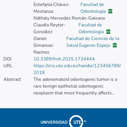
Estefanía Chávez-
Facultad de
Mestanza
Odontología
Náthaly Mercedes Román-Galeano
Claudia Reytor-
Facultad de
González
Odontología
Daniel
Facultad de Ciencias de la
Simancas-
Salud Eugenio Espejo
Racines
DOI
10.3389/froh.2025.1734444
URL
https://cris.ute.edu.ec/handle/123456789/
2018
Abstract
The adenomatoid odontogenic tumor is a
rare benign epithelial odontogenic
neoplasm that most frequently affects
young women and typically occurs in the
anterior maxilla. Its presentation in the
posterior maxilla, especially in male
patients, is uncommon and can create