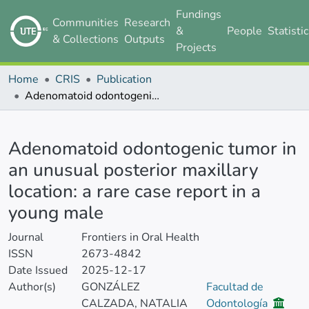
Fundings
Communities
Research
&
People
Statisti
& Collections
Outputs
Projects
Home
CRIS
Publication
Adenomatoid odontogenic tumor in an unusual posterior maxillary location: a rare case report in a young male
Details
Adenomatoid odontogenic tumor in
an unusual posterior maxillary
location: a rare case report in a
young male
Journal
Frontiers in Oral Health
ISSN
2673-4842
Date Issued
2025-12-17
Author(s)
GONZÁLEZ
Facultad de
CALZADA, NATALIA
Odontología