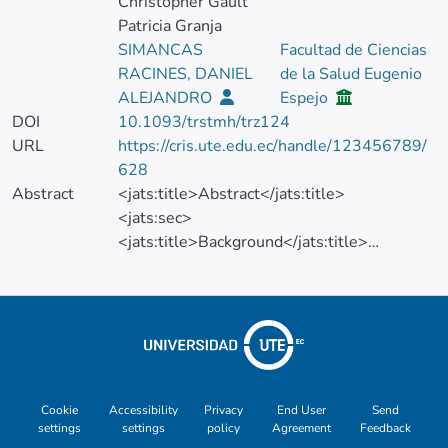
Christopher Gault
Patricia Granja
SIMANCAS
Facultad de Ciencias
RACINES, DANIEL
de la Salud Eugenio
ALEJANDRO
Espejo
DOI
10.1093/trstmh/trz124
URL
https://cris.ute.edu.ec/handle/123456789/
628
Abstract
<jats:title>Abstract</jats:title>
<jats:sec>
<jats:title>Background</jats:title>
<jats:p>Leptospirosis is a zoonotic disease
that is considered an important public
health problem in tropical regions and the
world's poorest countries.</jats:p>
</jats:sec>
<jats:sec>
<jats:title>Methods</jats:title>
Cookie
Accessibility
Privacy
End User
Send
settings
settings
policy
Agreement
Feedback
<jats:p>In this ecological study, we included