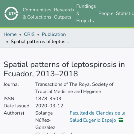
Fundings
Communities
Research
&
People
Statisti
& Collections
Outputs
Projects
Home
CRIS
Publication
Spatial patterns of leptospirosis in Ecuador, 2013–2018
Details
Spatial patterns of leptospirosis in
Ecuador, 2013–2018
Journal
Transactions of The Royal Society of
Tropical Medicine and Hygiene
ISSN
1878-3503
Date Issued
2020-03-12
Author(s)
Solange
Facultad de Ciencias de la
Núñez-
Salud Eugenio Espejo
González