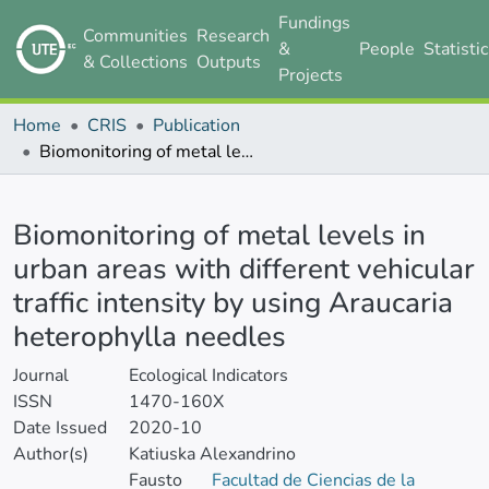
Fundings
Communities
Research
&
People
Statisti
& Collections
Outputs
Projects
Home
CRIS
Publication
Biomonitoring of metal levels in urban areas with different vehicular traffic intensity by using Araucaria heterophylla needles
Details
Biomonitoring of metal levels in
urban areas with different vehicular
traffic intensity by using Araucaria
heterophylla needles
Journal
Ecological Indicators
ISSN
1470-160X
Date Issued
2020-10
Author(s)
Katiuska Alexandrino
Fausto
Facultad de Ciencias de la