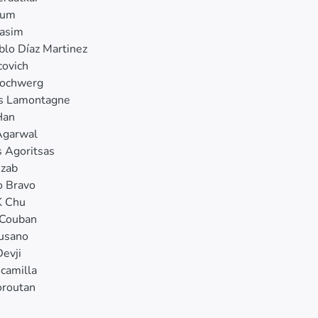
Kum
Qasim
blo Díaz Martinez
covich
ochwerg
is Lamontagne
Han
Agarwal
 Agoritsas
Azab
o Bravo
K Chu
 Couban
Cusano
Devji
scamilla
oroutan