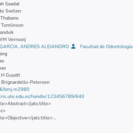
ah Saadat
te Switzer
 Thabane
 Tomlinson
andvik
WM Vernooij
I GARCIA, ANDRES ALEJANDRO
Facultad de Odontologí
ang
ao
hao
 H Guyatt
 Brignardello-Petersen
6/bmj.m2980
/cris.ute.edu.ec/handle/123456789/640
itle>Abstract</jats:title>
ec>
tle>Objective</jats:title>
>To compare the effects of treatments for coronavirus disease
sec>