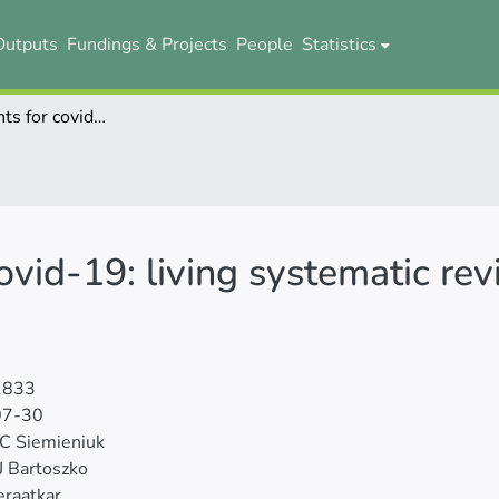
Outputs
Fundings & Projects
People
Statistics
Drug treatments for covid-19: living systematic review and network meta-analysis
ovid-19: living systematic r
1833
07-30
C Siemieniuk
 J Bartoszko
raatkar