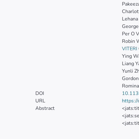
Pakeez
Charlot
Lehana
George
Per O V
Robin 
VITER
Ying W
Liang Y
Yunli Z
Gordon
Romina
DOI
10.113
URL
https:/
Abstract
<jats:t
<jats:s
<jats:ti
<jats:p
</jats: