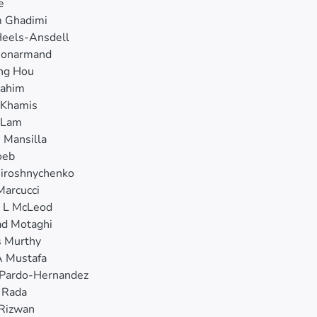
e
 Ghadimi
Heels-Ansdell
Honarmand
ing Hou
rahim
Khamis
 Lam
n Mansilla
oeb
iroshnychenko
Marcucci
y L McLeod
ad Motaghi
s Murthy
 Mustafa
 Pardo-Hernandez
 Rada
Rizwan