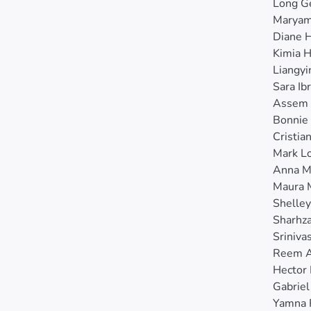
Long G
Maryam
Diane 
Kimia 
Liangy
Sara Ib
Assem 
Bonnie
Cristia
Mark L
Anna M
Maura 
Shelle
Sharhz
Sriniva
Reem A
Hector
Gabriel
Yamna 