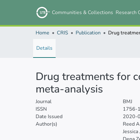
Communities & Collections
Research 
Home
CRIS
Publication
Details
Drug treatments for c
meta-analysis
Journal
BMJ
ISSN
1756-
Date Issued
2020-
Author(s)
Reed A
Jessica
Dena Ze