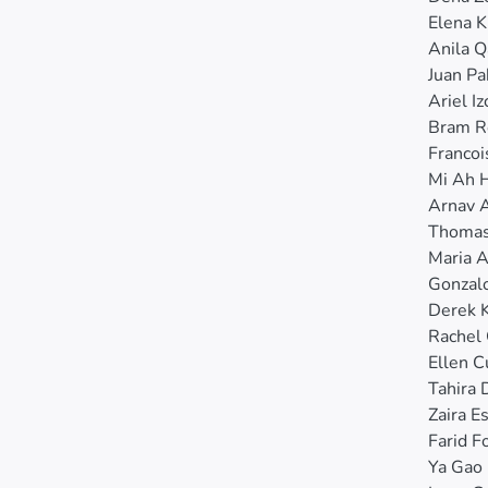
Elena 
Anila 
Juan Pa
Ariel Iz
Bram R
Franco
Mi Ah 
Arnav 
Thomas
Maria 
Gonzal
Derek 
Rachel
Ellen 
Tahira 
Zaira E
Farid F
Ya Gao