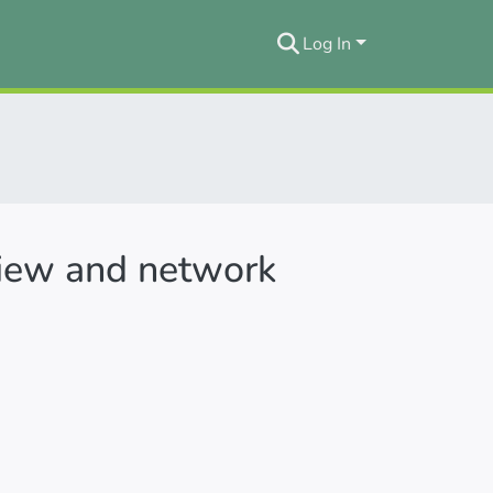
Log In
eview and network