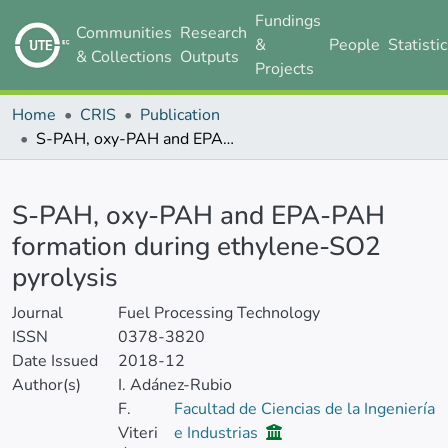
Fundings
Communities
Research
&
People
Statisti
& Collections
Outputs
Projects
Home
CRIS
Publication
S-PAH, oxy-PAH and EPA-PAH formation during ethylene-SO2 pyrolysis
Details
S-PAH, oxy-PAH and EPA-PAH
formation during ethylene-SO2
pyrolysis
Journal
Fuel Processing Technology
ISSN
0378-3820
Date Issued
2018-12
Author(s)
I. Adánez-Rubio
F.
Facultad de Ciencias de la Ingeniería
Viteri
e Industrias