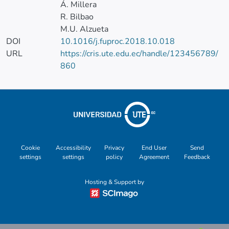
Á. Millera
R. Bilbao
M.U. Alzueta
DOI
10.1016/j.fuproc.2018.10.018
URL
https://cris.ute.edu.ec/handle/123456789/
860
Cookie
Accessibility
Privacy
End User
Send
settings
settings
policy
Agreement
Feedback
Hosting & Support by