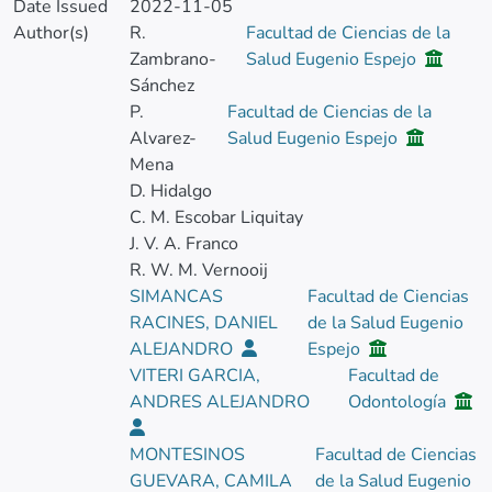
Date Issued
2022-11-05
Author(s)
R.
Facultad de Ciencias de la
Zambrano-
Salud Eugenio Espejo
Sánchez
P.
Facultad de Ciencias de la
Alvarez-
Salud Eugenio Espejo
Mena
D. Hidalgo
C. M. Escobar Liquitay
J. V. A. Franco
R. W. M. Vernooij
SIMANCAS
Facultad de Ciencias
RACINES, DANIEL
de la Salud Eugenio
ALEJANDRO
Espejo
VITERI GARCIA,
Facultad de
ANDRES ALEJANDRO
Odontología
MONTESINOS
Facultad de Ciencias
GUEVARA, CAMILA
de la Salud Eugenio