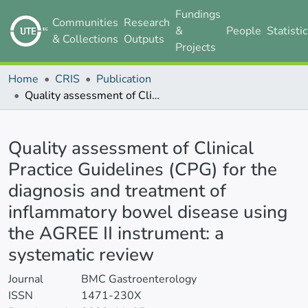
Fundings
Communities
Research
&
People
Statisti
& Collections
Outputs
Projects
Home
CRIS
Publication
Quality assessment of Clinical Practice Guidelines (CPG) for the diagnosis and treatment of inflammatory bowel disease using the AGREE II instrument: a systematic review
Details
Quality assessment of Clinical
Practice Guidelines (CPG) for the
diagnosis and treatment of
inflammatory bowel disease using
the AGREE II instrument: a
systematic review
Journal
BMC Gastroenterology
ISSN
1471-230X