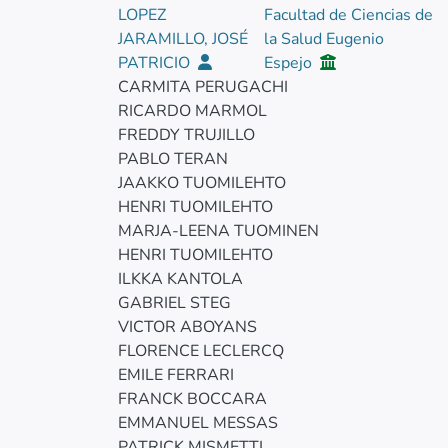
LOPEZ
Facultad de Ciencias de
JARAMILLO, JOSÉ
la Salud Eugenio
PATRICIO
Espejo
CARMITA PERUGACHI
RICARDO MARMOL
FREDDY TRUJILLO
PABLO TERAN
JAAKKO TUOMILEHTO
HENRI TUOMILEHTO
MARJA-LEENA TUOMINEN
HENRI TUOMILEHTO
ILKKA KANTOLA
GABRIEL STEG
VICTOR ABOYANS
FLORENCE LECLERCQ
EMILE FERRARI
FRANCK BOCCARA
EMMANUEL MESSAS
PATRICK MISMETTI