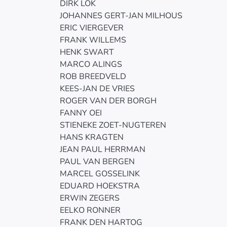
DIRK LOK
JOHANNES GERT-JAN MILHOUS
ERIC VIERGEVER
FRANK WILLEMS
HENK SWART
MARCO ALINGS
ROB BREEDVELD
KEES-JAN DE VRIES
ROGER VAN DER BORGH
FANNY OEI
STIENEKE ZOET-NUGTEREN
HANS KRAGTEN
JEAN PAUL HERRMAN
PAUL VAN BERGEN
MARCEL GOSSELINK
EDUARD HOEKSTRA
ERWIN ZEGERS
EELKO RONNER
FRANK DEN HARTOG