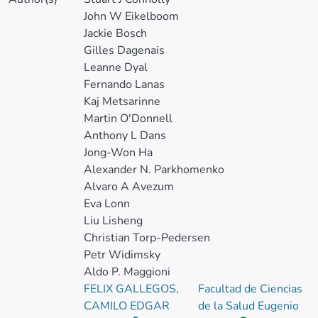
John W Eikelboom
Jackie Bosch
Gilles Dagenais
Leanne Dyal
Fernando Lanas
Kaj Metsarinne
Martin O'Donnell
Anthony L Dans
Jong-Won Ha
Alexander N. Parkhomenko
Alvaro A Avezum
Eva Lonn
Liu Lisheng
Christian Torp-Pedersen
Petr Widimsky
Aldo P. Maggioni
FELIX GALLEGOS,
Facultad de Ciencias
CAMILO EDGAR
de la Salud Eugenio