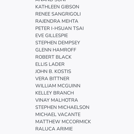
KATHLEEN GIBSON
RENEE SANGRIGOLI
RAJENDRA MEHTA
PETER I-HSUAN TSAI
EVE GILLESPIE
STEPHEN DEMPSEY
GLENN HAMROFF
ROBERT BLACK
ELLIS LADER
JOHN B. KOSTIS
VERA BITTNER
WILLIAM MCGUINN
KELLEY BRANCH
VINAY MALHOTRA
STEPHEN MICHAELSON
MICHAEL VACANTE
MATTHEW MCCORMICK
RALUCA ARIMIE