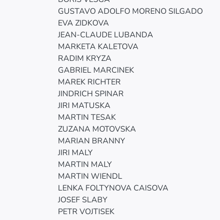
GUSTAVO ADOLFO MORENO SILGADO
EVA ZIDKOVA
JEAN-CLAUDE LUBANDA
MARKETA KALETOVA
RADIM KRYZA
GABRIEL MARCINEK
MAREK RICHTER
JINDRICH SPINAR
JIRI MATUSKA
MARTIN TESAK
ZUZANA MOTOVSKA
MARIAN BRANNY
JIRI MALY
MARTIN MALY
MARTIN WIENDL
LENKA FOLTYNOVA CAISOVA
JOSEF SLABY
PETR VOJTISEK