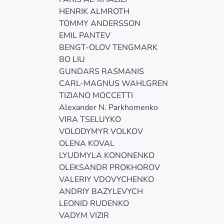
HENRIK ALMROTH
TOMMY ANDERSSON
EMIL PANTEV
BENGT-OLOV TENGMARK
BO LIU
GUNDARS RASMANIS
CARL-MAGNUS WAHLGREN
TIZIANO MOCCETTI
Alexander N. Parkhomenko
VIRA TSELUYKO
VOLODYMYR VOLKOV
OLENA KOVAL
LYUDMYLA KONONENKO
OLEKSANDR PROKHOROV
VALERIY VDOVYCHENKO
ANDRIY BAZYLEVYCH
LEONID RUDENKO
VADYM VIZIR