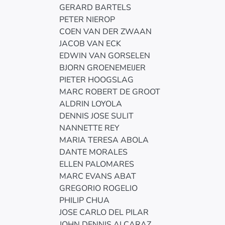
GERARD BARTELS
PETER NIEROP
COEN VAN DER ZWAAN
JACOB VAN ECK
EDWIN VAN GORSELEN
BJORN GROENEMEIJER
PIETER HOOGSLAG
MARC ROBERT DE GROOT
ALDRIN LOYOLA
DENNIS JOSE SULIT
NANNETTE REY
MARIA TERESA ABOLA
DANTE MORALES
ELLEN PALOMARES
MARC EVANS ABAT
GREGORIO ROGELIO
PHILIP CHUA
JOSE CARLO DEL PILAR
JOHN DENNIS ALCARAZ