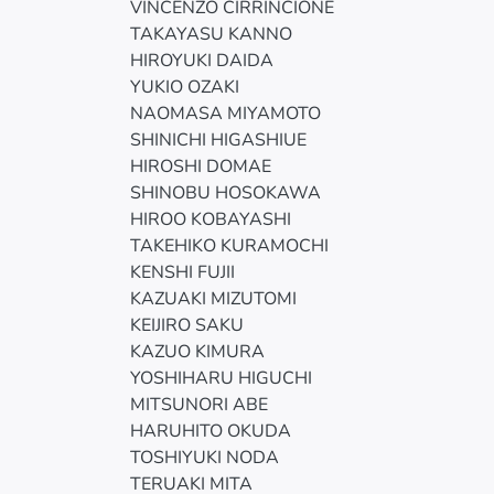
VINCENZO CIRRINCIONE
TAKAYASU KANNO
HIROYUKI DAIDA
YUKIO OZAKI
NAOMASA MIYAMOTO
SHINICHI HIGASHIUE
HIROSHI DOMAE
SHINOBU HOSOKAWA
HIROO KOBAYASHI
TAKEHIKO KURAMOCHI
KENSHI FUJII
KAZUAKI MIZUTOMI
KEIJIRO SAKU
KAZUO KIMURA
YOSHIHARU HIGUCHI
MITSUNORI ABE
HARUHITO OKUDA
TOSHIYUKI NODA
TERUAKI MITA