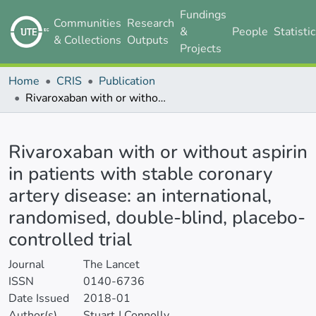
Fundings
Communities
Research
&
People
Statisti
& Collections
Outputs
Projects
Home
CRIS
Publication
Rivaroxaban with or without aspirin in patients with stable coronary artery disease: an international, randomised, double-blind, placebo-controlled trial
Details
Rivaroxaban with or without aspirin
in patients with stable coronary
artery disease: an international,
randomised, double-blind, placebo-
controlled trial
Journal
The Lancet
ISSN
0140-6736
Date Issued
2018-01
Author(s)
Stuart J Connolly