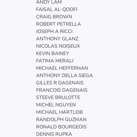
ANDY LAM
FAISAL AL-QOOFI
CRAIG BROWN
ROBERT PETRELLA
JOSEPH A RICCI
ANTHONY GLANZ
NICOLAS NOISEUX
KEVIN BAINEY
FATIMA MERALI
MICHAEL HEFFERNAN
ANTHONY DELLA SIEGA
GILLES R DAGENAIS
FRANCOIS DAGENAIS
STEEVE BRULOTTE
MICHEL NGUYEN
MICHAEL HARTLEIB
RANDOLPH GUZMAN
RONALD BOURGEOIS
DENNIS RUPKA