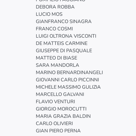
DEBORA ROBBA
LUCIO MOS
GIANFRANCO SINAGRA
FRANCO COSMI
LUIGI OLTRONA VISCONTI
DE MATTEIS CARMINE
GIUSEPPE DI PASQUALE
MATTEO DI BIASE
SARA MANDORLA
MARINO BERNARDINANGELI
GIOVANNI CARLO PICCINNI
MICHELE MASSIMO GULIZIA
MARCELLO GALVANI
FLAVIO VENTURI
GIORGIO MOROCUTTI
MARIA GRAZIA BALDIN
CARLO OLIVIERI
GIAN PIERO PERNA