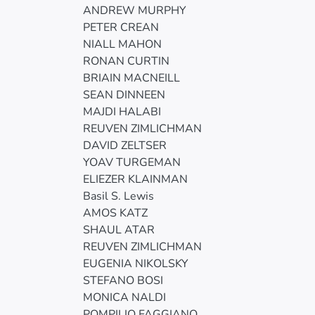
ANDREW MURPHY
PETER CREAN
NIALL MAHON
RONAN CURTIN
BRIAIN MACNEILL
SEAN DINNEEN
MAJDI HALABI
REUVEN ZIMLICHMAN
DAVID ZELTSER
YOAV TURGEMAN
ELIEZER KLAINMAN
Basil S. Lewis
AMOS KATZ
SHAUL ATAR
REUVEN ZIMLICHMAN
EUGENIA NIKOLSKY
STEFANO BOSI
MONICA NALDI
POMPILIO FAGGIANO