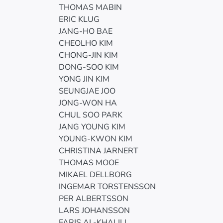
THOMAS MABIN
ERIC KLUG
JANG-HO BAE
CHEOLHO KIM
CHONG-JIN KIM
DONG-SOO KIM
YONG JIN KIM
SEUNGJAE JOO
JONG-WON HA
CHUL SOO PARK
JANG YOUNG KIM
YOUNG-KWON KIM
CHRISTINA JARNERT
THOMAS MOOE
MIKAEL DELLBORG
INGEMAR TORSTENSSON
PER ALBERTSSON
LARS JOHANSSON
FARIS AL-KHALILI