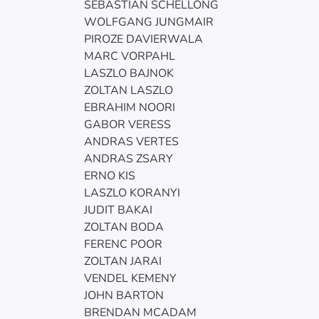
SEBASTIAN SCHELLONG
WOLFGANG JUNGMAIR
PIROZE DAVIERWALA
MARC VORPAHL
LASZLO BAJNOK
ZOLTAN LASZLO
EBRAHIM NOORI
GABOR VERESS
ANDRAS VERTES
ANDRAS ZSARY
ERNO KIS
LASZLO KORANYI
JUDIT BAKAI
ZOLTAN BODA
FERENC POOR
ZOLTAN JARAI
VENDEL KEMENY
JOHN BARTON
BRENDAN MCADAM