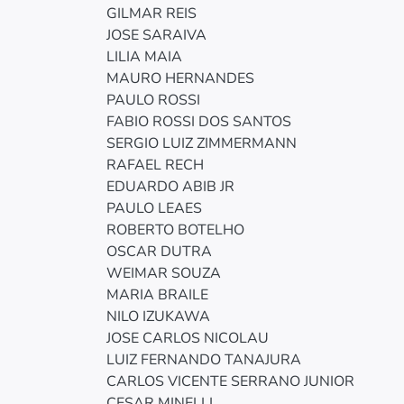
GILMAR REIS
JOSE SARAIVA
LILIA MAIA
MAURO HERNANDES
PAULO ROSSI
FABIO ROSSI DOS SANTOS
SERGIO LUIZ ZIMMERMANN
RAFAEL RECH
EDUARDO ABIB JR
PAULO LEAES
ROBERTO BOTELHO
OSCAR DUTRA
WEIMAR SOUZA
MARIA BRAILE
NILO IZUKAWA
JOSE CARLOS NICOLAU
LUIZ FERNANDO TANAJURA
CARLOS VICENTE SERRANO JUNIOR
CESAR MINELLI