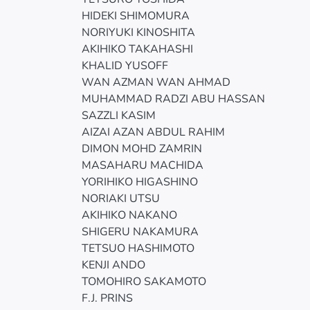
HIDEKI SHIMOMURA
NORIYUKI KINOSHITA
AKIHIKO TAKAHASHI
KHALID YUSOFF
WAN AZMAN WAN AHMAD
MUHAMMAD RADZI ABU HASSAN
SAZZLI KASIM
AIZAI AZAN ABDUL RAHIM
DIMON MOHD ZAMRIN
MASAHARU MACHIDA
YORIHIKO HIGASHINO
NORIAKI UTSU
AKIHIKO NAKANO
SHIGERU NAKAMURA
TETSUO HASHIMOTO
KENJI ANDO
TOMOHIRO SAKAMOTO
F.J. PRINS