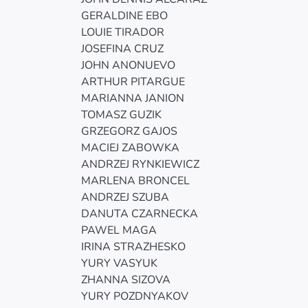
GERALDINE EBO
LOUIE TIRADOR
JOSEFINA CRUZ
JOHN ANONUEVO
ARTHUR PITARGUE
MARIANNA JANION
TOMASZ GUZIK
GRZEGORZ GAJOS
MACIEJ ZABOWKA
ANDRZEJ RYNKIEWICZ
MARLENA BRONCEL
ANDRZEJ SZUBA
DANUTA CZARNECKA
PAWEL MAGA
IRINA STRAZHESKO
YURY VASYUK
ZHANNA SIZOVA
YURY POZDNYAKOV