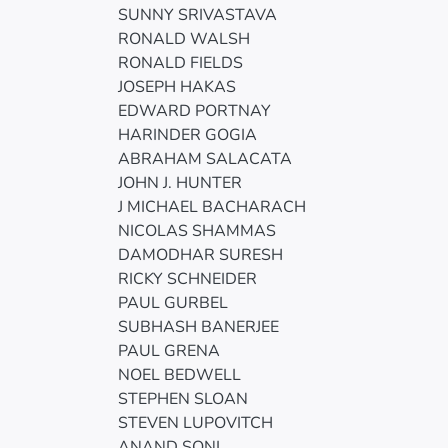
SUNNY SRIVASTAVA
RONALD WALSH
RONALD FIELDS
JOSEPH HAKAS
EDWARD PORTNAY
HARINDER GOGIA
ABRAHAM SALACATA
JOHN J. HUNTER
J MICHAEL BACHARACH
NICOLAS SHAMMAS
DAMODHAR SURESH
RICKY SCHNEIDER
PAUL GURBEL
SUBHASH BANERJEE
PAUL GRENA
NOEL BEDWELL
STEPHEN SLOAN
STEVEN LUPOVITCH
ANAND SONI