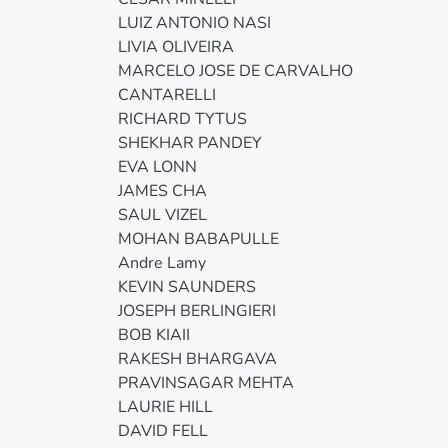
LUIZ ANTONIO NASI
LIVIA OLIVEIRA
MARCELO JOSE DE CARVALHO
CANTARELLI
RICHARD TYTUS
SHEKHAR PANDEY
EVA LONN
JAMES CHA
SAUL VIZEL
MOHAN BABAPULLE
Andre Lamy
KEVIN SAUNDERS
JOSEPH BERLINGIERI
BOB KIAII
RAKESH BHARGAVA
PRAVINSAGAR MEHTA
LAURIE HILL
DAVID FELL