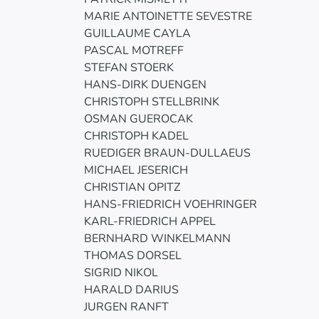
MARIE ANTOINETTE SEVESTRE
GUILLAUME CAYLA
PASCAL MOTREFF
STEFAN STOERK
HANS-DIRK DUENGEN
CHRISTOPH STELLBRINK
OSMAN GUEROCAK
CHRISTOPH KADEL
RUEDIGER BRAUN-DULLAEUS
MICHAEL JESERICH
CHRISTIAN OPITZ
HANS-FRIEDRICH VOEHRINGER
KARL-FRIEDRICH APPEL
BERNHARD WINKELMANN
THOMAS DORSEL
SIGRID NIKOL
HARALD DARIUS
JURGEN RANFT