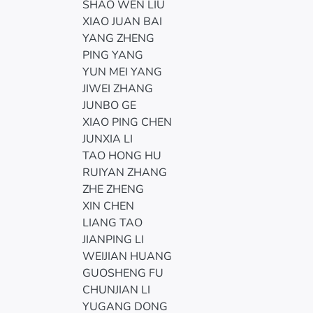
SHAO WEN LIU
XIAO JUAN BAI
YANG ZHENG
PING YANG
YUN MEI YANG
JIWEI ZHANG
JUNBO GE
XIAO PING CHEN
JUNXIA LI
TAO HONG HU
RUIYAN ZHANG
ZHE ZHENG
XIN CHEN
LIANG TAO
JIANPING LI
WEIJIAN HUANG
GUOSHENG FU
CHUNJIAN LI
YUGANG DONG