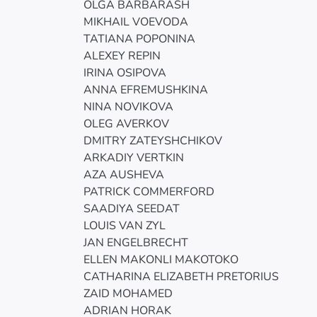
OLGA BARBARASH
MIKHAIL VOEVODA
TATIANA POPONINA
ALEXEY REPIN
IRINA OSIPOVA
ANNA EFREMUSHKINA
NINA NOVIKOVA
OLEG AVERKOV
DMITRY ZATEYSHCHIKOV
ARKADIY VERTKIN
AZA AUSHEVA
PATRICK COMMERFORD
SAADIYA SEEDAT
LOUIS VAN ZYL
JAN ENGELBRECHT
ELLEN MAKONLI MAKOTOKO
CATHARINA ELIZABETH PRETORIUS
ZAID MOHAMED
ADRIAN HORAK