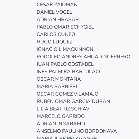
CESAR ZAIDMAN
DANIEL VOGEL
ADRIAN HRABAR
PABLO OMAR SCHYGIEL
CARLOS CUNEO
HUGO LUQUEZ
IGNACIO J. MACKINNON
RODOLFO ANDRES AHUAD GUERRERO
JUAN PABLO COSTABEL
INES PALMIRA BARTOLACCI
OSCAR MONTANA
MARIA BARBIERI
OSCAR GOMEZ VILAMAJO
RUBEN OMAR GARCIA DURAN
LILIA BEATRIZ SCHIAVI
MARCELO GARRIDO
ADRIAN INGARAMO
ANSELMO PAULINO BORDONAVA
MARIA JOSE PELAGAGGE