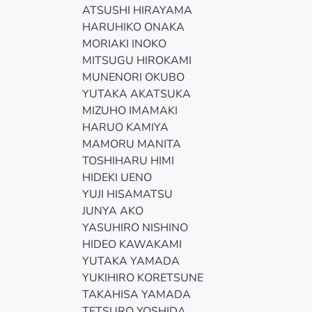
ATSUSHI HIRAYAMA
HARUHIKO ONAKA
MORIAKI INOKO
MITSUGU HIROKAMI
MUNENORI OKUBO
YUTAKA AKATSUKA
MIZUHO IMAMAKI
HARUO KAMIYA
MAMORU MANITA
TOSHIHARU HIMI
HIDEKI UENO
YUJI HISAMATSU
JUNYA AKO
YASUHIRO NISHINO
HIDEO KAWAKAMI
YUTAKA YAMADA
YUKIHIRO KORETSUNE
TAKAHISA YAMADA
TETSURO YOSHIDA