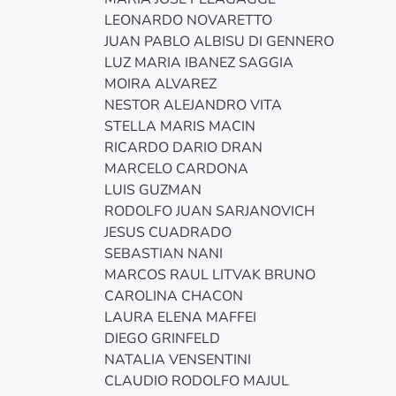
LEONARDO NOVARETTO
JUAN PABLO ALBISU DI GENNERO
LUZ MARIA IBANEZ SAGGIA
MOIRA ALVAREZ
NESTOR ALEJANDRO VITA
STELLA MARIS MACIN
RICARDO DARIO DRAN
MARCELO CARDONA
LUIS GUZMAN
RODOLFO JUAN SARJANOVICH
JESUS CUADRADO
SEBASTIAN NANI
MARCOS RAUL LITVAK BRUNO
CAROLINA CHACON
LAURA ELENA MAFFEI
DIEGO GRINFELD
NATALIA VENSENTINI
CLAUDIO RODOLFO MAJUL