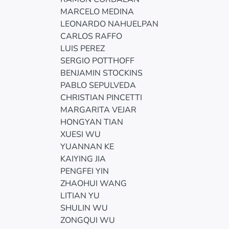
MARCELO MEDINA
LEONARDO NAHUELPAN
CARLOS RAFFO
LUIS PEREZ
SERGIO POTTHOFF
BENJAMIN STOCKINS
PABLO SEPULVEDA
CHRISTIAN PINCETTI
MARGARITA VEJAR
HONGYAN TIAN
XUESI WU
YUANNAN KE
KAIYING JIA
PENGFEI YIN
ZHAOHUI WANG
LITIAN YU
SHULIN WU
ZONGQUI WU