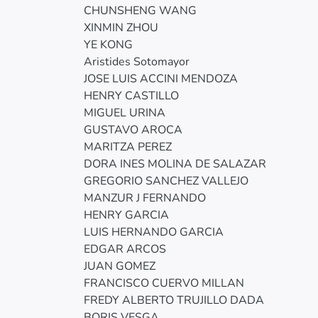
CHUNSHENG WANG
XINMIN ZHOU
YE KONG
Aristides Sotomayor
JOSE LUIS ACCINI MENDOZA
HENRY CASTILLO
MIGUEL URINA
GUSTAVO AROCA
MARITZA PEREZ
DORA INES MOLINA DE SALAZAR
GREGORIO SANCHEZ VALLEJO
MANZUR J FERNANDO
HENRY GARCIA
LUIS HERNANDO GARCIA
EDGAR ARCOS
JUAN GOMEZ
FRANCISCO CUERVO MILLAN
FREDY ALBERTO TRUJILLO DADA
BORIS VESGA