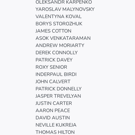
OLEKSANDR KARPENKO
YAROSLAV MALYNOVSKY
VALENTYNA KOVAL
BORYS STOROZHUK
JAMES COTTON
ASOK VENKATARAMAN
ANDREW MORIARTY
DEREK CONNOLLY
PATRICK DAVEY
ROXY SENIOR
INDERPAUL BIRDI
JOHN CALVERT
PATRICK DONNELLY
JASPER TREVELYAN
JUSTIN CARTER
AARON PEACE
DAVID AUSTIN
NEVILLE KUKREJA
THOMAS HILTON