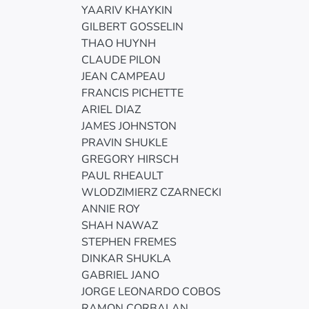
YAARIV KHAYKIN
GILBERT GOSSELIN
THAO HUYNH
CLAUDE PILON
JEAN CAMPEAU
FRANCIS PICHETTE
ARIEL DIAZ
JAMES JOHNSTON
PRAVIN SHUKLE
GREGORY HIRSCH
PAUL RHEAULT
WLODZIMIERZ CZARNECKI
ANNIE ROY
SHAH NAWAZ
STEPHEN FREMES
DINKAR SHUKLA
GABRIEL JANO
JORGE LEONARDO COBOS
RAMON CORBALAN