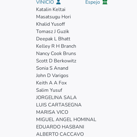
VINICIO
Espejo
Katalin Keltai
Masatsugu Hori
Khalid Yusoff
Tomasz J Guzik
Deepak L Bhatt
Kelley R H Branch
Nancy Cook Bruns
Scott D Berkowitz
Sonia S Anand
John D Varigos
Keith A A Fox
Salim Yusuf
JORGELINA SALA
LUIS CARTASEGNA
MARISA VICO
MIGUEL ANGEL HOMINAL
EDUARDO HASBANI
ALBERTO CACCAVO