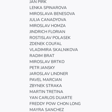
JAN PIRK
LENKA SPINAROVA
MIROSLAVA BENESOVA
JULIA CANADYOVA
MIROSLAV HOMZA
JINDRICH FLORIAN
ROSTISLAV POLASEK
ZDENEK COUFAL
VLADIMIRA SKALNIKOVA
RADIM BRAT
MIROSLAV BRTKO
PETR JANSKY
JAROSLAV LINDNER
PAVEL MARCIAN
ZBYNEK STRAKA
MARTIN TRETINA
YAN CARLOS DUARTE
FREDDY POW CHON LONG
MAYRA SANCHEZ