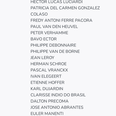
HECTOR LUCAS LUCIARDI
PATRICIA DEL CARMEN GONZALEZ
COLASO
FREDY ANTONI FERRE PACORA
PAUL VAN DEN HEUVEL
PETER VERHAMME
BAVO ECTOR
PHILIPPE DEBONNAIRE
PHILIPPE VAN DE BORNE
JEAN LEROY
HERMAN SCHROE
PASCAL VRANCKX
IVAN ELEGEERT
ETIENNE HOFFER
KARL DUJARDIN
CLARISSE INDIO DO BRASIL
DALTON PRECOMA
JOSE ANTONIO ABRANTES
EULER MANENTI