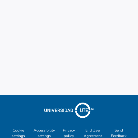
Cookie
Accessibility
Privacy
End User
Send
settings
settings
policy
Agreement
Feedback