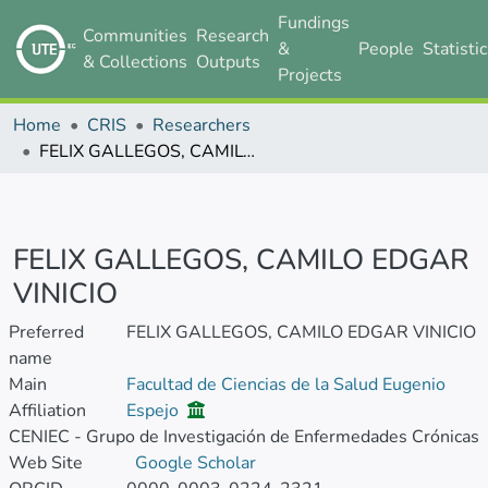
Fundings
Communities
Research
&
People
Statisti
& Collections
Outputs
Projects
Home
CRIS
Researchers
FELIX GALLEGOS, CAMILO EDGAR VINICIO
FELIX GALLEGOS, CAMILO EDGAR
VINICIO
Preferred
FELIX GALLEGOS, CAMILO EDGAR VINICIO
name
Main
Facultad de Ciencias de la Salud Eugenio
Affiliation
Espejo
CENIEC - Grupo de Investigación de Enfermedades Crónicas
Web Site
Google Scholar