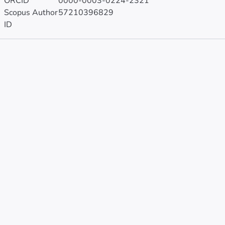
ORCID
0000-0003-0224-2321
Scopus Author
57210396829
ID
Publications
Projects
Metrics
Other