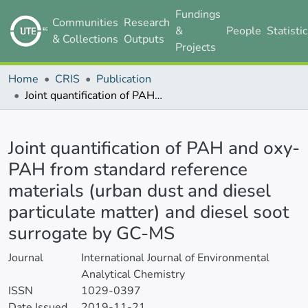
Fundings
Communities
Research
&
People
Statisti
& Collections
Outputs
Projects
Home
CRIS
Publication
Joint quantification of PAH and oxy-PAH from standard reference materials (urban dust and diesel particulate matter) and diesel soot surrogate by GC-MS
Details
Joint quantification of PAH and oxy-
PAH from standard reference
materials (urban dust and diesel
particulate matter) and diesel soot
surrogate by GC-MS
Journal
International Journal of Environmental
Analytical Chemistry
ISSN
1029-0397
Date Issued
2019-11-21