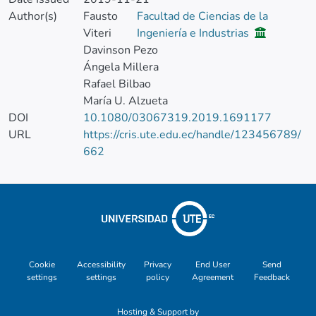
Author(s)
Fausto
Facultad de Ciencias de la
Viteri
Ingeniería e Industrias
Davinson Pezo
Ángela Millera
Rafael Bilbao
María U. Alzueta
DOI
10.1080/03067319.2019.1691177
URL
https://cris.ute.edu.ec/handle/123456789/
662
Cookie
Accessibility
Privacy
End User
Send
settings
settings
policy
Agreement
Feedback
Hosting & Support by