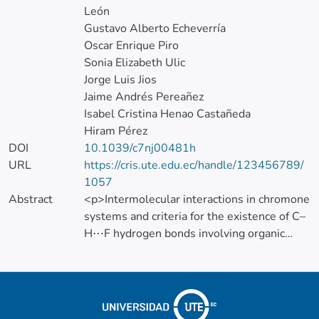
León
Gustavo Alberto Echeverría
Oscar Enrique Piro
Sonia Elizabeth Ulic
Jorge Luis Jios
Jaime Andrés Pereañez
Isabel Cristina Henao Castañeda
Hiram Pérez
DOI
10.1039/c7nj00481h
URL
https://cris.ute.edu.ec/handle/123456789/
1057
Abstract
<p>Intermolecular interactions in chromone
systems and criteria for the existence of C–
H⋯F hydrogen bonds involving organic
fluorine have been focused on in this work.
</p>