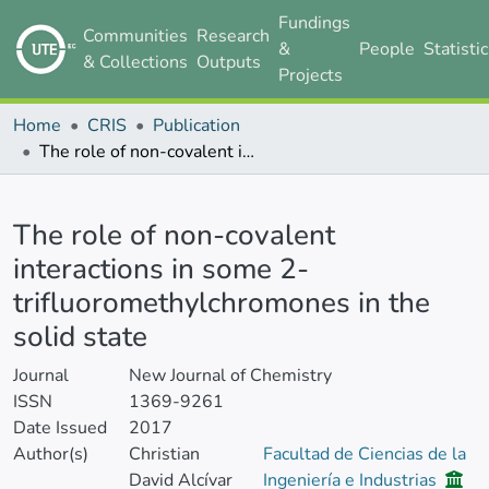
Fundings
Communities
Research
&
People
Statisti
& Collections
Outputs
Projects
Home
CRIS
Publication
The role of non-covalent interactions in some 2-trifluoromethylchromones in the solid state
Details
The role of non-covalent
interactions in some 2-
trifluoromethylchromones in the
solid state
Journal
New Journal of Chemistry
ISSN
1369-9261
Date Issued
2017
Author(s)
Christian
Facultad de Ciencias de la
David Alcívar
Ingeniería e Industrias