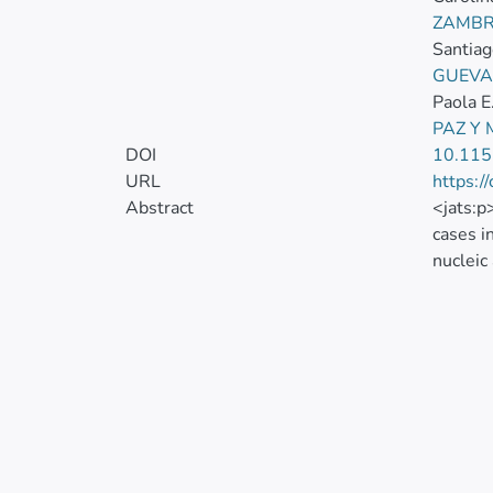
ZAMBR
Santiag
GUEVA
Paola E
PAZ Y
DOI
10.11
URL
https:/
Abstract
<jats:p
cases i
nucleic
Androge
polymor
contain
associa
480 hea
associa
xmlns:
<mml:m