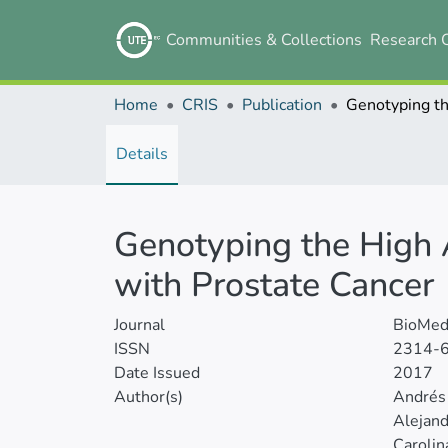
Communities & Collections
Research 
Home
CRIS
Publication
Details
Genotyping the High 
with Prostate Cancer
Journal
BioMed 
ISSN
2314-
Date Issued
2017
Author(s)
Andrés
Alejan
Carolin