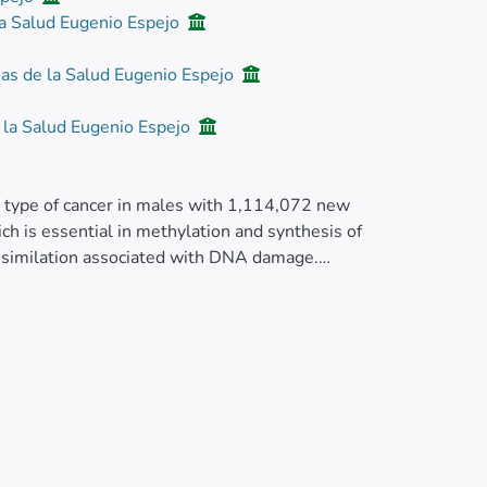
la Salud Eugenio Espejo
ias de la Salud Eugenio Espejo
e la Salud Eugenio Espejo
 type of cancer in males with 1,114,072 new
h is essential in methylation and synthesis of
ssimilation associated with DNA damage.
yme metabolizes testosterone and the V89L
 gene codes for a three-domain protein that
 it is essential to know how PC risk is
 Ecuadorian mestizo populations. We analyzed
ontrol studies. We found significant
ml:mi>P</mml:mi><mml:mo>=</mml:mo>
 C/T+T/T (OR = 2.22;<mml:math