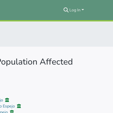
Log In
Population Affected
ejo
io Espejo
spejo