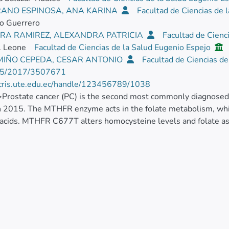
ANO ESPINOSA, ANA KARINA
Facultad de Ciencias de 
o Guerrero
RA RAMIREZ, ALEXANDRA PATRICIA
Facultad de Cienc
. Leone
Facultad de Ciencias de la Salud Eugenio Espejo
 MIÑO CEPEDA, CESAR ANTONIO
Facultad de Ciencias d
55/2017/3507671
/cris.ute.edu.ec/handle/123456789/1038
>Prostate cancer (PC) is the second most commonly diagnosed
n 2015. The MTHFR enzyme acts in the folate metabolism, whic
 acids. MTHFR C677T alters homocysteine levels and folate a
ns play essential roles in prostate growth. The SRD5A2 enz
phism reduces in vivo SRD5A2 activity. The androgen receptor
s two polymorphic trinucleotide repeats (CAG, GGC). Therefore,
ted with clinical features and polymorphisms in high altitude
lthy and 326 affected men from our three retrospective case-c
tion between MTHFR C/T (odds ratio [OR] = 2.2;<mml:math
mml="http://www.w3.org/1998/Math/MathML" id="M1"><m
n fontstyle="italic">0.009</mml:mn></mml:math>), MTHFR