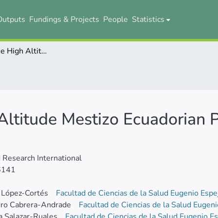
Outputs
Fundings & Projects
People
Statistics
Genotyping the High Altitude Mestizo Ecuadorian Population Affected with Prostate Cancer
Altitude Mestizo Ecuadorian 
Research International
6141
 López-Cortés
Facultad de Ciencias de la Salud Eugenio Esp
dro Cabrera-Andrade
Facultad de Ciencias de la Salud Eugen
a Salazar-Ruales
Facultad de Ciencias de la Salud Eugenio E