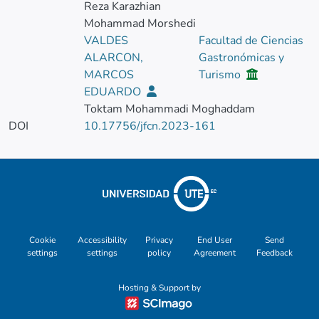
Reza Karazhian
Mohammad Morshedi
VALDES
Facultad de Ciencias
ALARCON,
Gastronómicas y
MARCOS
Turismo
EDUARDO
Toktam Mohammadi Moghaddam
DOI
10.17756/jfcn.2023-161
Cookie
Accessibility
Privacy
End User
Send
settings
settings
policy
Agreement
Feedback
Hosting & Support by