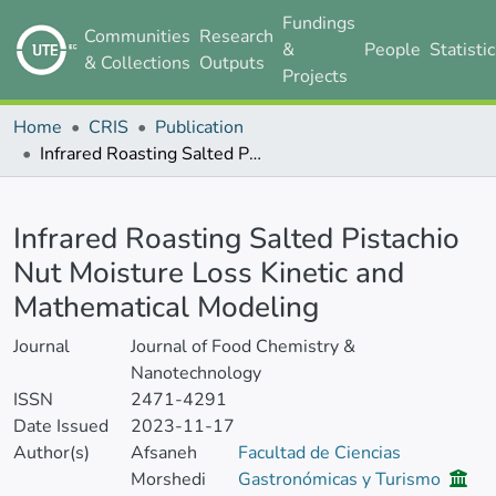
Fundings
Communities
Research
&
People
Statisti
& Collections
Outputs
Projects
Home
CRIS
Publication
Infrared Roasting Salted Pistachio Nut Moisture Loss Kinetic and Mathematical Modeling
Details
Infrared Roasting Salted Pistachio
Nut Moisture Loss Kinetic and
Mathematical Modeling
Journal
Journal of Food Chemistry &
Nanotechnology
ISSN
2471-4291
Date Issued
2023-11-17
Author(s)
Afsaneh
Facultad de Ciencias
Morshedi
Gastronómicas y Turismo