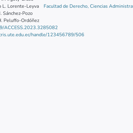
 L. Lorente-Leyva
Facultad de Derecho, Ciencias Administra
. Sánchez-Pozo
. Peluffo-Ordóñez
09/ACCESS.2023.3285082
/cris.ute.edu.ec/handle/123456789/506