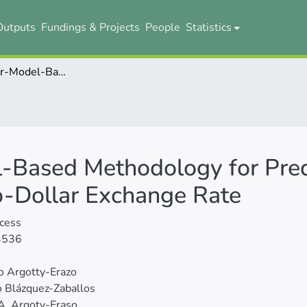
Outputs
Fundings & Projects
People
Statistics
A Novel Linear-Model-Based Methodology for Predicting the Directional Movement of the Euro-Dollar Exchange Rate
-Based Methodology for Predi
o-Dollar Exchange Rate
cess
3536
o Argotty-Erazo
 Blázquez-Zaballos
A. Argoty-Eraso