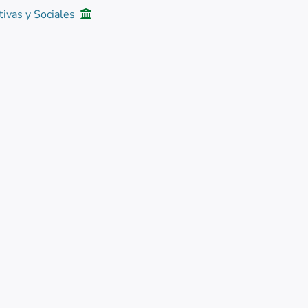
tivas y Sociales