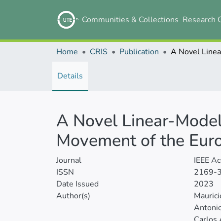
Communities & Collections
Research 
Home
CRIS
Publication
Details
A Novel Linear-Model
Movement of the Eur
Journal
IEEE Ac
ISSN
2169-
Date Issued
2023
Author(s)
Maurici
Antonio
Carlos 