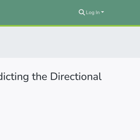
Log In
cting the Directional