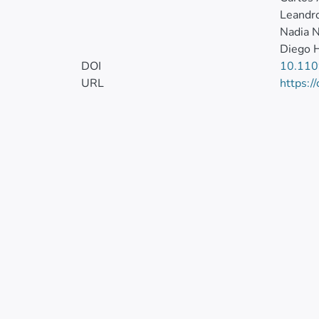
Leandro
Nadia N
Diego H
DOI
10.11
URL
https:/